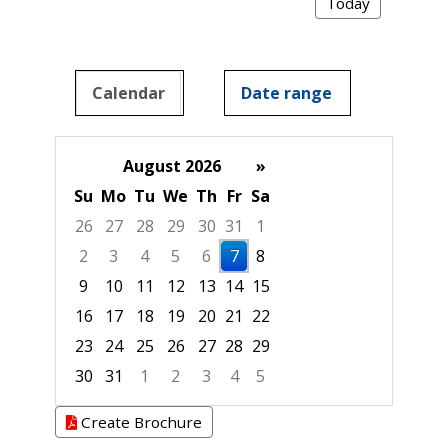
Today
Calendar
Date range
August 2026
»
Su
Mo
Tu
We
Th
Fr
Sa
26
27
28
29
30
31
1
2
3
4
5
6
7
8
9
10
11
12
13
14
15
16
17
18
19
20
21
22
23
24
25
26
27
28
29
30
31
1
2
3
4
5
Focused Friday, August 7, 2026
Create Brochure