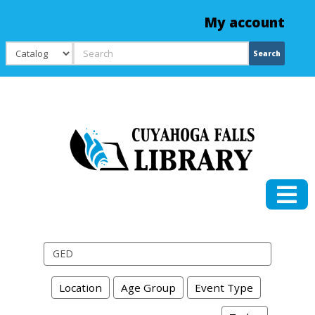
My account
Search
Search
Search events
Location
Age Group
Event Type