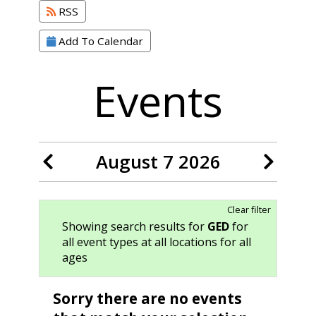
RSS
Add To Calendar
Events
August 7 2026
Clear filter
Showing search results for
GED
for
all event types at all locations for all
ages
Sorry there are no events