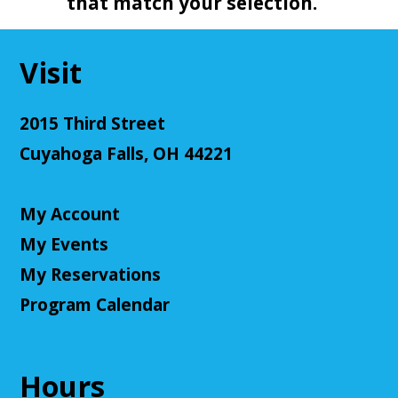
that match your selection.
Visit
2015 Third Street
Cuyahoga Falls, OH 44221
My Account
My Events
My Reservations
Program Calendar
Hours