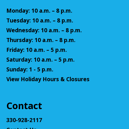
Monday: 10 a.m. – 8 p.m.
Tuesday: 10 a.m. – 8 p.m.
Wednesday: 10 a.m. – 8 p.m.
Thursday: 10 a.m. – 8 p.m.
Friday: 10 a.m. – 5 p.m.
Saturday: 10 a.m. – 5 p.m.
Sunday: 1 - 5 p.m.
View Holiday Hours & Closures
Contact
330-928-2117