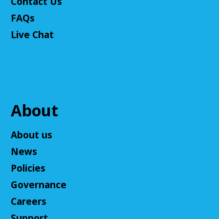
Contact Us
FAQs
Live Chat
About
About us
News
Policies
Governance
Careers
Support