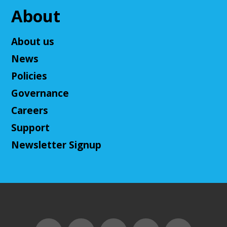
About
Adult D&D - Tales of Doma: A Final
Fantasy Story (Prologue)
- DM: Solanacae
About us
Josten
News
Tue, Aug 11, 5:30pm - 7:30pm
Policies
Cuyahoga Falls Library -
Sutliff Room A
Come play a Dungeons & Dragons-like game with
Governance
us! This campaign will feature the Fabula Ultima
Careers
system. We will provide a pre-made level 5 character,
or you can bring your own!
Support
Newsletter Signup
Register
Adult D&D - Ravenloft
- DM: Josh Harris
Tue, Aug 11, 5:30pm - 7:30pm
Cuyahoga Falls Library -
Sutliff Room B
Come play Dungeons & Dragons with us! This