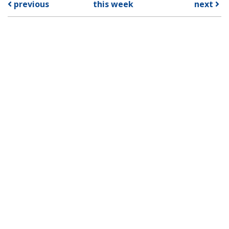
previous
this week
next