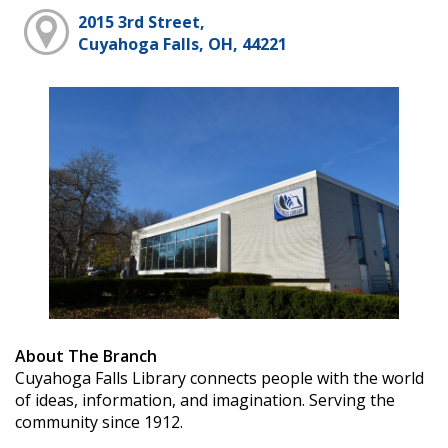
2015 3rd Street,
Cuyahoga Falls, OH, 44221
About The Branch
Cuyahoga Falls Library connects people with the world
of ideas, information, and imagination. Serving the
community since 1912.