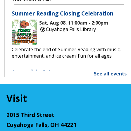
Summer Reading Closing Celebration
Sat, Aug 08, 11:00am - 2:00pm
Cuyahoga Falls Library
Celebrate the end of Summer Reading with music,
entertainment, and ice cream! Fun for all ages.
Accessible Art
See all events
Mon, Aug 10, 11:00am - 12:00pm
Cuyahoga Falls Library -
Sutliff Room - Meeting
Room
Visit
Join us for an accessible art activity!
This event is full
2015 Third Street
Join The Wait List
Cuyahoga Falls, OH 44221