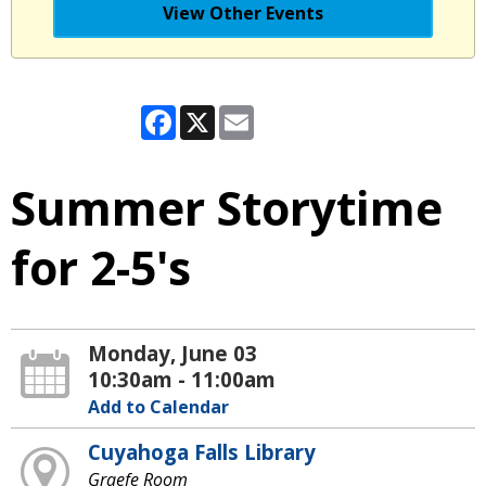
View Other Events
Facebook
X
Email
Summer Storytime
for 2-5's
Monday, June 03
10:30am - 11:00am
Add to Calendar
Cuyahoga Falls Library
Graefe Room