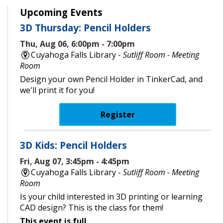
Upcoming Events
3D Thursday: Pencil Holders
Thu, Aug 06, 6:00pm - 7:00pm
Cuyahoga Falls Library -
Sutliff Room - Meeting
Room
Design your own Pencil Holder in TinkerCad, and
we'll print it for you!
Register
3D Kids: Pencil Holders
Fri, Aug 07, 3:45pm - 4:45pm
Cuyahoga Falls Library -
Sutliff Room - Meeting
Room
Is your child interested in 3D printing or learning
CAD design? This is the class for them!
This event is full