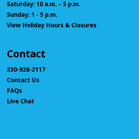
Saturday: 10 a.m. – 5 p.m.
Senior Cafe: Jeopardy
Sunday: 1 - 5 p.m.
View Holiday Hours & Closures
Tue, Aug 11, 2:00pm - 3:00pm
Cuyahoga Falls Library -
Sutliff Room - Meeting
Room
Come test your knowledge with a game of Jeopardy!
Contact
Register
330-928-2117
Contact Us
Teen Volunteers
FAQs
Tue, Aug 11, 3:00pm - 4:00pm
Cuyahoga Falls Library -
Chambers Room - Meeting
Live Chat
Room
Volunteer at the library and earn some volunteer
hours!
Register