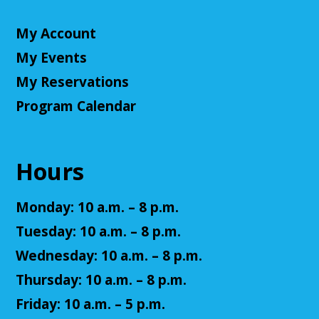
CANCELLED
My Account
Little Leaders, Big Voices
My Events
Mon, Aug 10, 2:00pm - 3:00pm
Cuyahoga Falls Library
My Reservations
Participate in an introductory debate club!
Program Calendar
NatureRx: When Nature Thrives, People
Thrive
Hours
Mon, Aug 10, 6:00pm - 7:00pm
Cuyahoga Falls Library -
Sutliff Room - Meeting
Monday: 10 a.m. – 8 p.m.
Room
Come learn the ways that connecting with the
Tuesday: 10 a.m. – 8 p.m.
natural environment, can help support physical,
Wednesday: 10 a.m. – 8 p.m.
mental, social, cognitive, environmental and
community well-being.
Thursday: 10 a.m. – 8 p.m.
Friday: 10 a.m. – 5 p.m.
Register