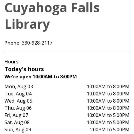
Cuyahoga Falls
Library
Phone:
330-928-2117
Hours
Today's hours
We're open 10:00AM to 8:00PM
Mon, Aug 03
10:00AM to 8:00PM
Tue, Aug 04
10:00AM to 8:00PM
Wed, Aug 05
10:00AM to 8:00PM
Thu, Aug 06
10:00AM to 8:00PM
Fri, Aug 07
10:00AM to 5:00PM
Sat, Aug 08
10:00AM to 5:00PM
Sun, Aug 09
1:00PM to 5:00PM