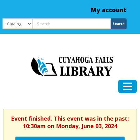
My account
Search
Search
Event finished. This event was in the past:
10:30am on Monday, June 03, 2024