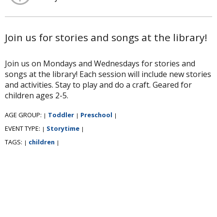
Join us for stories and songs at the library!
Join us on Mondays and Wednesdays for stories and
songs at the library! Each session will include new stories
and activities. Stay to play and do a craft. Geared for
children ages 2-5.
AGE GROUP:
Toddler
Preschool
|
|
|
EVENT TYPE:
Storytime
|
|
TAGS:
children
|
|