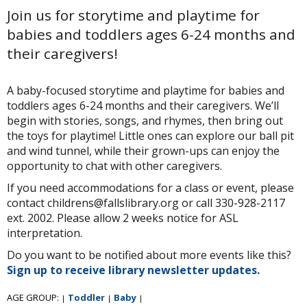
Join us for storytime and playtime for
babies and toddlers ages 6-24 months and
their caregivers!
A baby-focused storytime and playtime for babies and
toddlers ages 6-24 months and their caregivers. We’ll
begin with stories, songs, and rhymes, then bring out
the toys for playtime! Little ones can explore our ball pit
and wind tunnel, while their grown-ups can enjoy the
opportunity to chat with other caregivers.
If you need accommodations for a class or event, please
contact childrens@fallslibrary.org or call 330-928-2117
ext. 2002. Please allow 2 weeks notice for ASL
interpretation.
Do you want to be notified about more events like this?
Sign up to receive library newsletter updates.
AGE GROUP:
Toddler
Baby
|
|
|