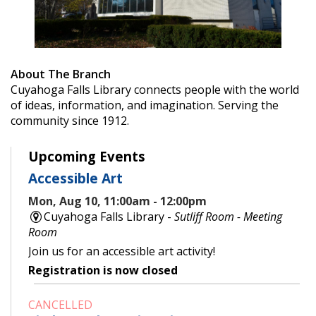
About The Branch
Cuyahoga Falls Library connects people with the world
of ideas, information, and imagination. Serving the
community since 1912.
Upcoming Events
Accessible Art
Mon, Aug 10, 11:00am - 12:00pm
Cuyahoga Falls Library -
Sutliff Room - Meeting
Room
Join us for an accessible art activity!
Registration is now closed
CANCELLED