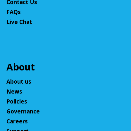
Contact Us
This event is full
FAQs
Join The Wait List
Live Chat
Cuyahoga Falls Board of Trustees Policy
Commitee Meeting
Wed, Aug 12, 10:00am - 11:00am
Cuyahoga Falls Library -
Board Room
About
This is to discuss the current and new policies of the
Library.
About us
Ask an Expert: Job Searching with
News
OhioMeansJobs
Policies
Wed, Aug 12, 10:00am - 12:00pm
Governance
Cuyahoga Falls Library
Connect with a representative from OhioMeansJobs
Careers
Summit County. Job Seekers, find help with your job