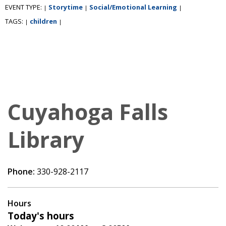
EVENT TYPE:
Storytime
Social/Emotional Learning
|
|
|
TAGS:
children
|
|
Cuyahoga Falls
Library
Phone:
330-928-2117
Hours
Today's hours