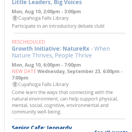
Little Leaders, Big Voices
Mon, Aug 10, 2:00pm - 3:00pm
Cuyahoga Falls Library
Participate in an introductory debate club!
RESCHEDULED
Growth Initiative: NatureRx
- When
Nature Thrives, People Thrive
Mon, Aug 10, 6:00pm - 7:00pm
NEW DATE
Wednesday, September 23, 6:00pm -
7:00pm
Cuyahoga Falls Library
Come learn the ways that connecting with the
natural environment, can help support physical,
mental, social, cognitive, environmental and
community well-being.
Senior Cafe: Jeopardy