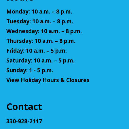
Fantasy Story (Prologue)
- DM: Solanacae
Josten
Monday: 10 a.m. – 8 p.m.
Tue, Aug 11, 5:30pm - 7:30pm
Tuesday: 10 a.m. – 8 p.m.
Cuyahoga Falls Library -
Sutliff Room A
Wednesday: 10 a.m. – 8 p.m.
Come play a Dungeons & Dragons-like game with
us! This campaign will feature the Fabula Ultima
Thursday: 10 a.m. – 8 p.m.
system. We will provide a pre-made level 5 character,
Friday: 10 a.m. – 5 p.m.
or you can bring your own!
Saturday: 10 a.m. – 5 p.m.
Register
Sunday: 1 - 5 p.m.
View Holiday Hours & Closures
Adult D&D - Ravenloft
- DM: Josh Harris
Tue, Aug 11, 5:30pm - 7:30pm
Cuyahoga Falls Library -
Sutliff Room B
Contact
Come play Dungeons & Dragons with us! This
campaign will feature 2024 DnD (5.5e). We will
provide a level 3 character, or you can bring your
330-928-2117
own!