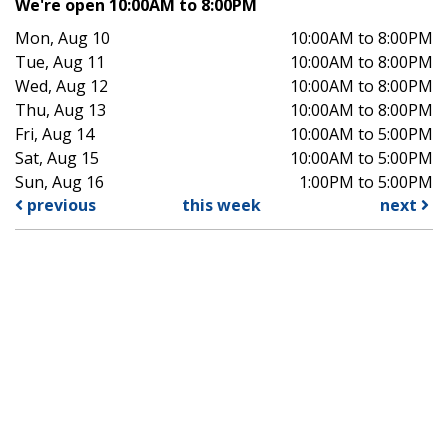
We're open 10:00AM to 8:00PM
Mon, Aug 10
10:00AM to 8:00PM
Tue, Aug 11
10:00AM to 8:00PM
Wed, Aug 12
10:00AM to 8:00PM
Thu, Aug 13
10:00AM to 8:00PM
Fri, Aug 14
10:00AM to 5:00PM
Sat, Aug 15
10:00AM to 5:00PM
Sun, Aug 16
1:00PM to 5:00PM
previous
this week
next