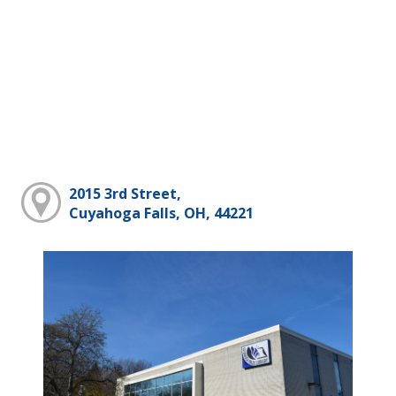
2015 3rd Street,
Cuyahoga Falls, OH, 44221