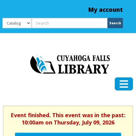
My account
Search
Search
Event finished. This event was in the past:
10:00am on Thursday, July 09, 2026