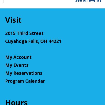
See all events
Tue, Aug 11, 2:00pm - 3:00pm
Cuyahoga Falls Library -
Sutliff Room - Meeting
Room
Visit
Come test your knowledge with a game of Jeopardy!
Register
2015 Third Street
Cuyahoga Falls, OH 44221
Teen Volunteers
Tue, Aug 11, 3:00pm - 4:00pm
My Account
Cuyahoga Falls Library -
Chambers Room - Meeting
Room
My Events
Volunteer at the library and earn some volunteer
My Reservations
hours!
Program Calendar
Register
Hours
Adult D&D - Tales of Doma: A Final