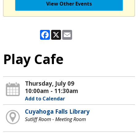
View Other Events
Facebook
X
Email
Play Cafe
Thursday, July 09
10:00am - 11:30am
Add to Calendar
Cuyahoga Falls Library
Sutliff Room - Meeting Room