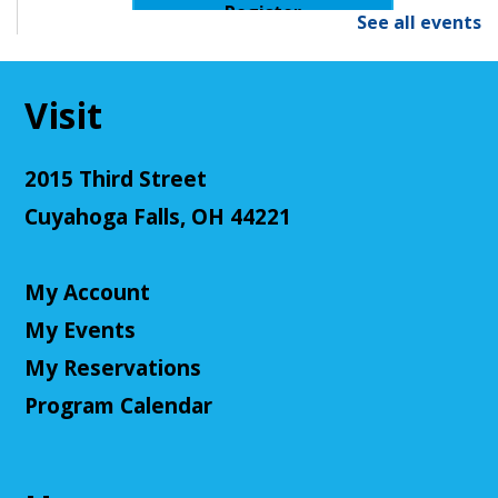
Register
See all events
Senior Cafe: Jeopardy
Visit
Tue, Aug 11, 2:00pm - 3:00pm
Cuyahoga Falls Library -
Sutliff Room - Meeting
Room
2015 Third Street
Come test your knowledge with a game of Jeopardy!
Cuyahoga Falls, OH 44221
Register
My Account
Teen Volunteers
My Events
Tue, Aug 11, 3:00pm - 4:00pm
My Reservations
Cuyahoga Falls Library -
Chambers Room - Meeting
Room
Program Calendar
Volunteer at the library and earn some volunteer
hours!