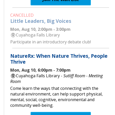
CANCELLED
Little Leaders, Big Voices
Mon, Aug 10, 2:00pm - 3:00pm
Cuyahoga Falls Library
Participate in an introductory debate club!
NatureRx: When Nature Thrives, People
Thrive
Mon, Aug 10, 6:00pm - 7:00pm
Cuyahoga Falls Library -
Sutliff Room - Meeting
Room
Come learn the ways that connecting with the
natural environment, can help support physical,
mental, social, cognitive, environmental and
community well-being.