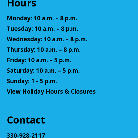
Hours
Register
Monday: 10 a.m. – 8 p.m.
Adult D&D - Tales of Doma: A Final
Tuesday: 10 a.m. – 8 p.m.
Fantasy Story (Prologue)
- DM: Solanacae
Josten
Wednesday: 10 a.m. – 8 p.m.
Tue, Aug 11, 5:30pm - 7:30pm
Thursday: 10 a.m. – 8 p.m.
Cuyahoga Falls Library -
Sutliff Room A
Friday: 10 a.m. – 5 p.m.
Come play a Dungeons & Dragons-like game with
us! This campaign will feature the Fabula Ultima
Saturday: 10 a.m. – 5 p.m.
system. We will provide a pre-made level 5 character,
Sunday: 1 - 5 p.m.
or you can bring your own!
View Holiday Hours & Closures
Register
Adult D&D - Ravenloft
- DM: Josh Harris
Contact
Tue, Aug 11, 5:30pm - 7:30pm
Cuyahoga Falls Library -
Sutliff Room B
330-928-2117