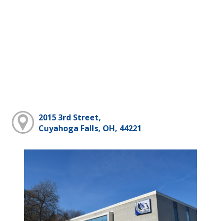
2015 3rd Street,
Cuyahoga Falls, OH, 44221