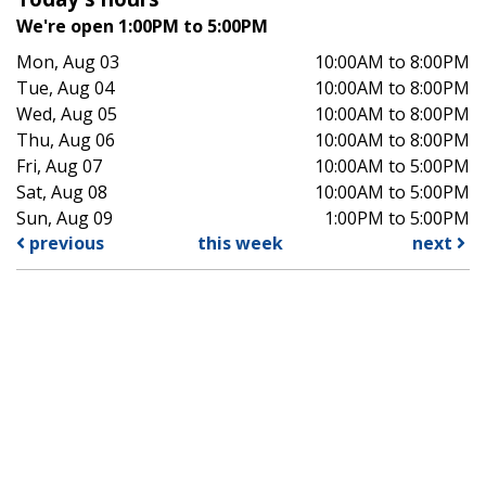
We're open 1:00PM to 5:00PM
Mon, Aug 03
10:00AM to 8:00PM
Tue, Aug 04
10:00AM to 8:00PM
Wed, Aug 05
10:00AM to 8:00PM
Thu, Aug 06
10:00AM to 8:00PM
Fri, Aug 07
10:00AM to 5:00PM
Sat, Aug 08
10:00AM to 5:00PM
Sun, Aug 09
1:00PM to 5:00PM
previous
this week
next