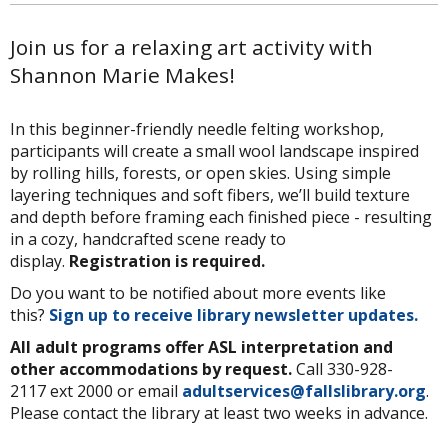
Join us for a relaxing art activity with
Shannon Marie Makes!
In this beginner-friendly needle felting workshop,
participants will create a small wool landscape inspired
by rolling hills, forests, or open skies. Using simple
layering techniques and soft fibers, we’ll build texture
and depth before framing each finished piece - resulting
in a cozy, handcrafted scene ready to
display.
Registration is required.
Do you want to be notified about more events like
this?
Sign up to receive library newsletter updates.
All adult programs offer ASL interpretation and
other accommodations by request.
Call 330-928-
2117 ext 2000 or email
adultservices@fallslibrary.org
.
Please contact the library at least two weeks in advance.