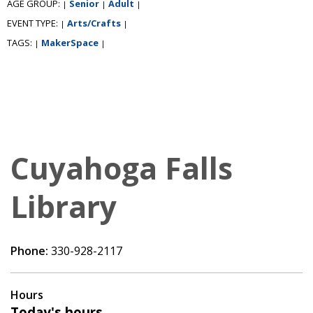
AGE GROUP:
Senior
Adult
|
|
|
EVENT TYPE:
Arts/Crafts
|
|
TAGS:
MakerSpace
|
|
Cuyahoga Falls
Library
Phone:
330-928-2117
Hours
Today's hours