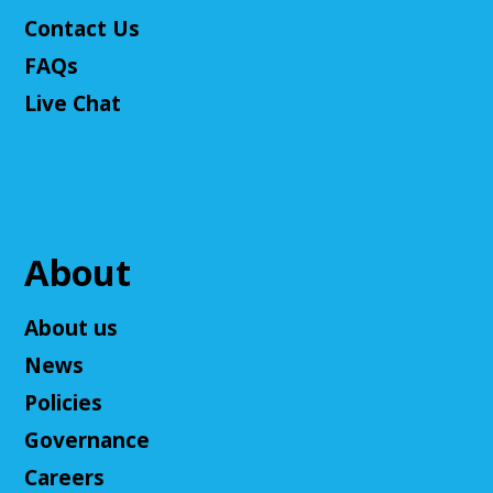
Come play Dungeons & Dragons with us! This
Contact Us
campaign will feature 2024 DnD (5.5e). We will
provide a level 3 character, or you can bring your
FAQs
own!
Live Chat
This event is full
Join The Wait List
Cuyahoga Falls Board of Trustees Policy
Commitee Meeting
About
Wed, Aug 12, 10:00am - 11:00am
Cuyahoga Falls Library -
Board Room
About us
This is to discuss the current and new policies of the
News
Library.
Policies
Ask an Expert: Job Searching with
Governance
OhioMeansJobs
Careers
Wed, Aug 12, 10:00am - 12:00pm