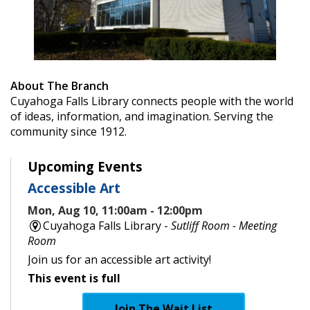
About The Branch
Cuyahoga Falls Library connects people with the world
of ideas, information, and imagination. Serving the
community since 1912.
Upcoming Events
Accessible Art
Mon, Aug 10, 11:00am - 12:00pm
Cuyahoga Falls Library -
Sutliff Room - Meeting
Room
Join us for an accessible art activity!
This event is full
Join The Wait List