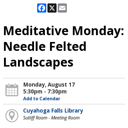
Facebook
X
Email
Meditative Monday:
Needle Felted
Landscapes
Monday, August 17
5:30pm - 7:30pm
Add to Calendar
Cuyahoga Falls Library
Sutliff Room - Meeting Room