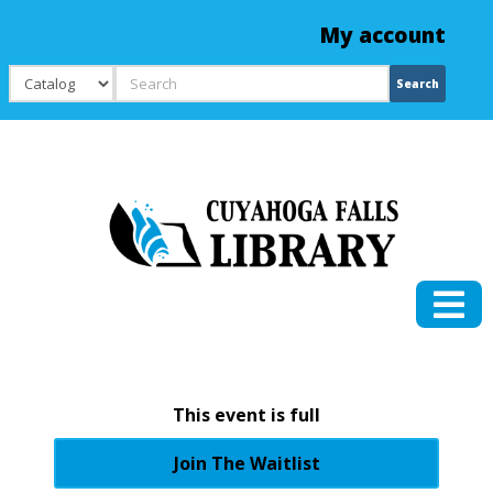
My account
Search
Search
This event is full
Join The Waitlist