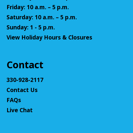
Register
Friday: 10 a.m. – 5 p.m.
Saturday: 10 a.m. – 5 p.m.
Teen Volunteers
Sunday: 1 - 5 p.m.
Tue, Aug 11, 3:00pm - 4:00pm
View Holiday Hours & Closures
Cuyahoga Falls Library -
Chambers Room - Meeting
Room
Volunteer at the library and earn some volunteer
hours!
Contact
Register
330-928-2117
Contact Us
Adult D&D - Tales of Doma: A Final
Fantasy Story (Prologue)
- DM: Solanacae
FAQs
Josten
Live Chat
Tue, Aug 11, 5:30pm - 7:30pm
Cuyahoga Falls Library -
Sutliff Room A
Come play a Dungeons & Dragons-like game with