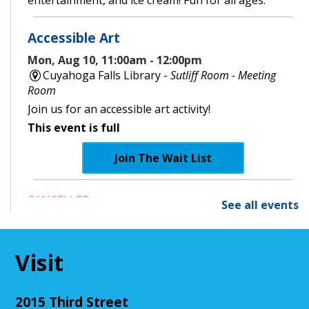
entertainment, and ice cream! Fun for all ages.
Accessible Art
Mon, Aug 10, 11:00am - 12:00pm
Cuyahoga Falls Library -
Sutliff Room - Meeting
Room
Join us for an accessible art activity!
This event is full
Join The Wait List
CANCELLED
See all events
Little Leaders, Big Voices
Mon, Aug 10, 2:00pm - 3:00pm
Cuyahoga Falls Library
Visit
Participate in an introductory debate club!
2015 Third Street