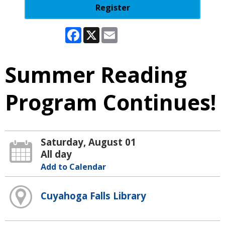
Register
Facebook
X
Email
Summer Reading
Program Continues!
Saturday, August 01
All day
Add to Calendar
Cuyahoga Falls Library