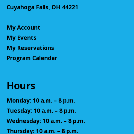
NatureRx: When Nature Thrives, People
Thrive
Cuyahoga Falls, OH 44221
Mon, Aug 10, 6:00pm - 7:00pm
Cuyahoga Falls Library -
Sutliff Room - Meeting
My Account
Room
My Events
Come learn the ways that connecting with the
natural environment, can help support physical,
My Reservations
mental, social, cognitive, environmental and
Program Calendar
community well-being.
Register
Hours
Senior Cafe: Jeopardy
Monday: 10 a.m. – 8 p.m.
Tue, Aug 11, 2:00pm - 3:00pm
Cuyahoga Falls Library -
Sutliff Room - Meeting
Tuesday: 10 a.m. – 8 p.m.
Room
Wednesday: 10 a.m. – 8 p.m.
Come test your knowledge with a game of Jeopardy!
Thursday: 10 a.m. – 8 p.m.