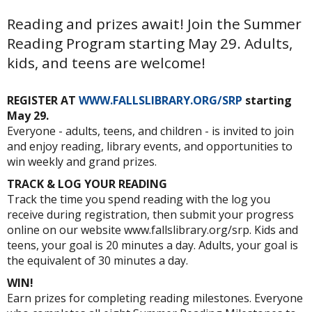
Reading and prizes await! Join the Summer
Reading Program starting May 29. Adults,
kids, and teens are welcome!
REGISTER AT
WWW.FALLSLIBRARY.ORG/SRP
starting
May 29.
Everyone - adults, teens, and children - is invited to join
and enjoy reading, library events, and opportunities to
win weekly and grand prizes.
TRACK & LOG YOUR READING
Track the time you spend reading with the log you
receive during registration, then submit your progress
online on our website www.fallslibrary.org/srp. Kids and
teens, your goal is 20 minutes a day. Adults, your goal is
the equivalent of 30 minutes a day.
WIN!
Earn prizes for completing reading milestones. Everyone