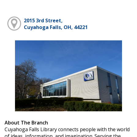
2015 3rd Street,
Cuyahoga Falls, OH, 44221
About The Branch
Cuyahoga Falls Library connects people with the world
of ideas, information, and imagination. Serving the