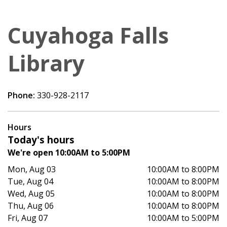
Cuyahoga Falls
Library
Phone:
330-928-2117
Hours
Today's hours
We're open 10:00AM to 5:00PM
Mon, Aug 03
10:00AM to 8:00PM
Tue, Aug 04
10:00AM to 8:00PM
Wed, Aug 05
10:00AM to 8:00PM
Thu, Aug 06
10:00AM to 8:00PM
Fri, Aug 07
10:00AM to 5:00PM