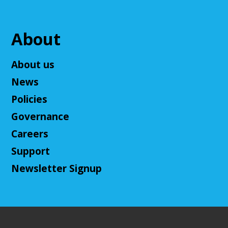
us! This campaign will feature the Fabula Ultima
system. We will provide a pre-made level 5 character,
or you can bring your own!
About
Register
About us
News
Adult D&D - Ravenloft
- DM: Josh Harris
Policies
Tue, Aug 11, 5:30pm - 7:30pm
Cuyahoga Falls Library -
Sutliff Room B
Governance
Come play Dungeons & Dragons with us! This
Careers
campaign will feature 2024 DnD (5.5e). We will
provide a level 3 character, or you can bring your
Support
own!
Newsletter Signup
This event is full
Join The Wait List
Cuyahoga Falls Board of Trustees Policy