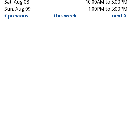
Sat, Aug 08
10:00AM to 5:00PM
Sun, Aug 09
1:00PM to 5:00PM
previous
this week
next