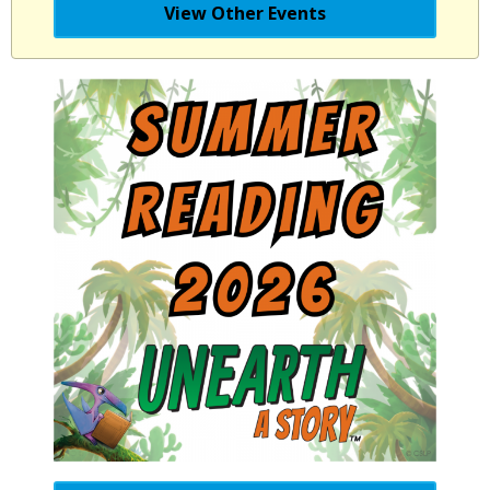
View Other Events