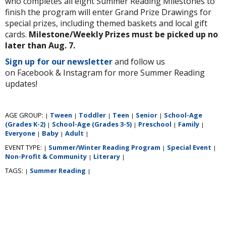
who completes all eight Summer Reading Milestones to
finish the program will enter Grand Prize Drawings for
special prizes, including themed baskets and local gift
cards.
Milestone/Weekly Prizes must be picked up no
later than Aug. 7.
Sign up for our newsletter
and follow us
on Facebook & Instagram for more Summer Reading
updates!
AGE GROUP:
Tween
Toddler
Teen
Senior
School-Age
|
|
|
|
|
(Grades K-2)
School-Age (Grades 3-5)
Preschool
Family
|
|
|
|
Everyone
Baby
Adult
|
|
|
EVENT TYPE:
Summer/Winter Reading Program
Special Event
|
|
|
Non-Profit & Community
Literary
|
|
TAGS:
Summer Reading
|
|