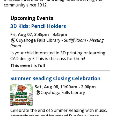
community since 1912.
Upcoming Events
3D Kids: Pencil Holders
Fri, Aug 07, 3:45pm - 4:45pm
Cuyahoga Falls Library -
Sutliff Room - Meeting
Room
Is your child interested in 3D printing or learning
CAD design? This is the class for them!
This event is full
Summer Reading Closing Celebration
Sat, Aug 08, 11:00am - 2:00pm
Cuyahoga Falls Library
Celebrate the end of Summer Reading with music,