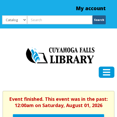
My account
Search
Search
Event finished. This event was in the past:
12:00am on Saturday, August 01, 2026