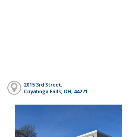
2015 3rd Street,
Cuyahoga Falls, OH, 44221