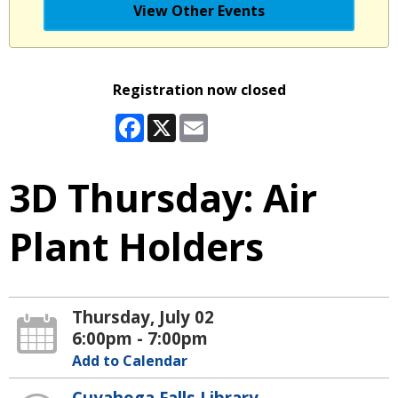
View Other Events
Registration now closed
Facebook
X
Email
3D Thursday: Air
Plant Holders
Thursday, July 02
6:00pm - 7:00pm
Add to Calendar
Cuyahoga Falls Library