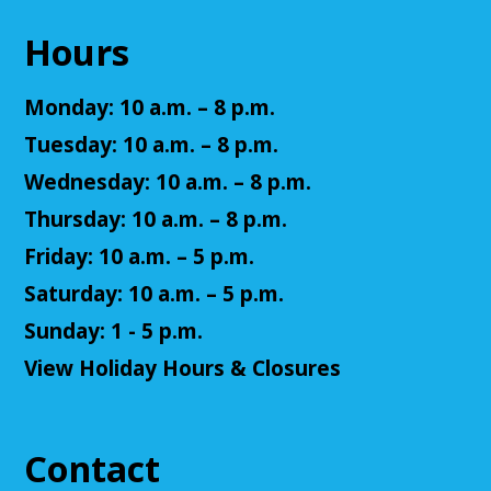
This event is full
Hours
Join The Wait List
Monday: 10 a.m. – 8 p.m.
Summer Reading Closing Celebration
Tuesday: 10 a.m. – 8 p.m.
Sat, Aug 08, 11:00am - 2:00pm
Wednesday: 10 a.m. – 8 p.m.
Cuyahoga Falls Library
Thursday: 10 a.m. – 8 p.m.
Friday: 10 a.m. – 5 p.m.
Celebrate the end of Summer Reading with music,
Saturday: 10 a.m. – 5 p.m.
entertainment, and ice cream! Fun for all ages.
Sunday: 1 - 5 p.m.
Accessible Art
View Holiday Hours & Closures
Mon, Aug 10, 11:00am - 12:00pm
Cuyahoga Falls Library -
Sutliff Room - Meeting
Room
Contact
Join us for an accessible art activity!