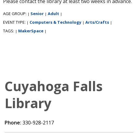
Please contact the library at least two weeks in advance.
AGE GROUP:
Senior
Adult
|
|
|
EVENT TYPE:
Computers & Technology
Arts/Crafts
|
|
|
TAGS:
MakerSpace
|
|
Cuyahoga Falls
Library
Phone:
330-928-2117