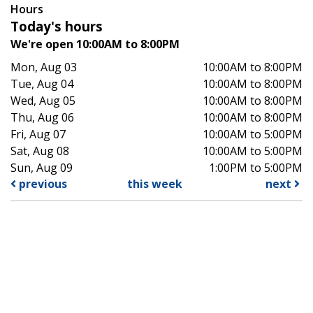
Hours
Today's hours
We're open 10:00AM to 8:00PM
Mon, Aug 03
10:00AM to 8:00PM
Tue, Aug 04
10:00AM to 8:00PM
Wed, Aug 05
10:00AM to 8:00PM
Thu, Aug 06
10:00AM to 8:00PM
Fri, Aug 07
10:00AM to 5:00PM
Sat, Aug 08
10:00AM to 5:00PM
Sun, Aug 09
1:00PM to 5:00PM
previous
this week
next