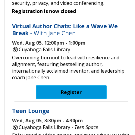
security, privacy, and video conferencing.
Registration is now closed
Virtual Author Chats: Like a Wave We
Break
- With Jane Chen
Wed, Aug 05, 12:00pm - 1:00pm
Cuyahoga Falls Library
Overcoming burnout to lead with resilience and
alignment, featuring bestselling author,
internationally acclaimed inventor, and leadership
coach Jane Chen.
Register
Teen Lounge
Wed, Aug 05, 3:30pm - 4:30pm
Cuyahoga Falls Library -
Teen Space