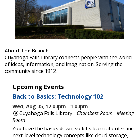
About The Branch
Cuyahoga Falls Library connects people with the world
of ideas, information, and imagination. Serving the
community since 1912.
Upcoming Events
Back to Basics: Technology 102
Wed, Aug 05, 12:00pm - 1:00pm
Cuyahoga Falls Library -
Chambers Room - Meeting
Room
You have the basics down, so let's learn about some
next-level technology concepts like cloud storage,