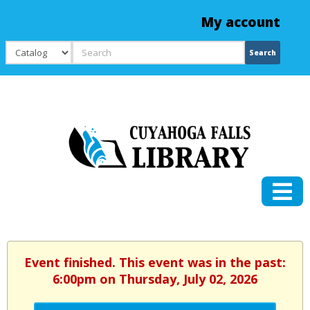
My account
Search
Search
Event finished. This event was in the past:
6:00pm on Thursday, July 02, 2026