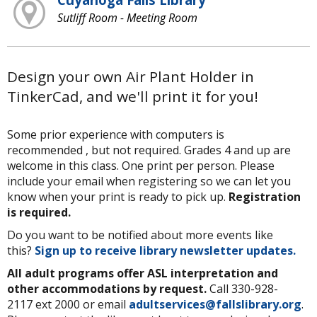
Sutliff Room - Meeting Room
Design your own Air Plant Holder in
TinkerCad, and we'll print it for you!
Some prior experience with computers is
recommended , but not required. Grades 4 and up are
welcome in this class. One print per person. Please
include your email when registering so we can let you
know when your print is ready to pick up.
Registration
is required.
Do you want to be notified about more events like
this?
Sign up to receive library newsletter updates.
All adult programs offer ASL interpretation and
other accommodations by request.
Call 330-928-
2117 ext 2000 or email
adultservices@fallslibrary.org
.