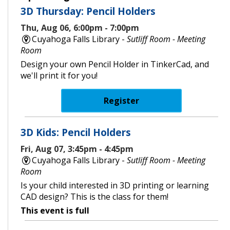
3D Thursday: Pencil Holders
Thu, Aug 06, 6:00pm - 7:00pm
Cuyahoga Falls Library -
Sutliff Room - Meeting
Room
Design your own Pencil Holder in TinkerCad, and
we'll print it for you!
Register
3D Kids: Pencil Holders
Fri, Aug 07, 3:45pm - 4:45pm
Cuyahoga Falls Library -
Sutliff Room - Meeting
Room
Is your child interested in 3D printing or learning
CAD design? This is the class for them!
This event is full