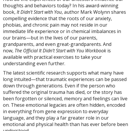
thoughts and behaviors today? In his award-winning
book,
It Didn’t Start with You
, author Mark Wolynn shares
compelling evidence that the roots of our anxiety,
phobias, and chronic pain may not reside in our
immediate life experience or in chemical imbalances in
our brains—but in the lives of our parents,
grandparents, and even great-grandparents. And
now,
The Official It Didn’t Start with You Workbook
is
available with practical exercises to take your
understanding even further.
The latest scientific research supports what many have
long intuited—that traumatic experiences can be passed
down through generations. Even if the person who
suffered the original trauma has died, or the story has
been forgotten or silenced, memory and feelings can live
on. These emotional legacies are often hidden, encoded
in everything from gene expression to everyday
language, and they play a far greater role in our
emotional and physical health than has ever before been
understood.