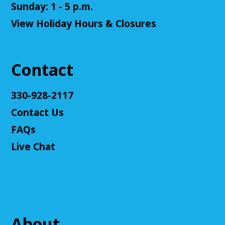
Senior Cafe: Jeopardy
Sunday: 1 - 5 p.m.
View Holiday Hours & Closures
Tue, Aug 11, 2:00pm - 3:00pm
Cuyahoga Falls Library -
Sutliff Room - Meeting
Room
Come test your knowledge with a game of Jeopardy!
Contact
Register
330-928-2117
Contact Us
Teen Volunteers
FAQs
Tue, Aug 11, 3:00pm - 4:00pm
Cuyahoga Falls Library -
Chambers Room - Meeting
Live Chat
Room
Volunteer at the library and earn some volunteer
hours!
Register
About