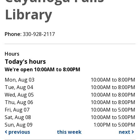
Library
Phone:
330-928-2117
Hours
Today's hours
We're open 10:00AM to 8:00PM
Mon, Aug 03
10:00AM to 8:00PM
Tue, Aug 04
10:00AM to 8:00PM
Wed, Aug 05
10:00AM to 8:00PM
Thu, Aug 06
10:00AM to 8:00PM
Fri, Aug 07
10:00AM to 5:00PM
Sat, Aug 08
10:00AM to 5:00PM
Sun, Aug 09
1:00PM to 5:00PM
previous
this week
next