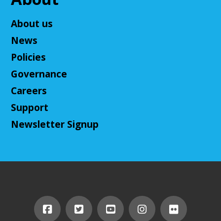
Adult D&D - Tales of Doma: A Final
Fantasy Story (Prologue)
- DM: Solanacae
About us
Josten
News
Tue, Aug 11, 5:30pm - 7:30pm
Policies
Cuyahoga Falls Library -
Sutliff Room A
Come play a Dungeons & Dragons-like game with
Governance
us! This campaign will feature the Fabula Ultima
Careers
system. We will provide a pre-made level 5 character,
or you can bring your own!
Support
Newsletter Signup
Register
Adult D&D - Ravenloft
- DM: Josh Harris
Tue, Aug 11, 5:30pm - 7:30pm
Cuyahoga Falls Library -
Sutliff Room B
Come play Dungeons & Dragons with us! This
campaign will feature 2024 DnD (5.5e). We will
provide a level 3 character, or you can bring your