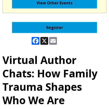
View Other Events
Register
Facebook
X
Email
Virtual Author
Chats: How Family
Trauma Shapes
Who We Are