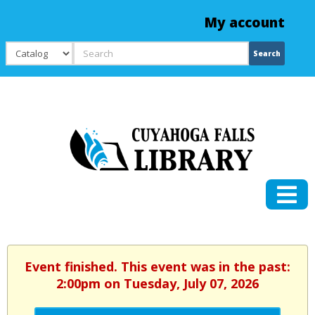
My account
Search
Search
Event finished. This event was in the past:
2:00pm on Tuesday, July 07, 2026