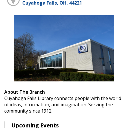
Cuyahoga Falls, OH, 44221
About The Branch
Cuyahoga Falls Library connects people with the world
of ideas, information, and imagination. Serving the
community since 1912.
Upcoming Events