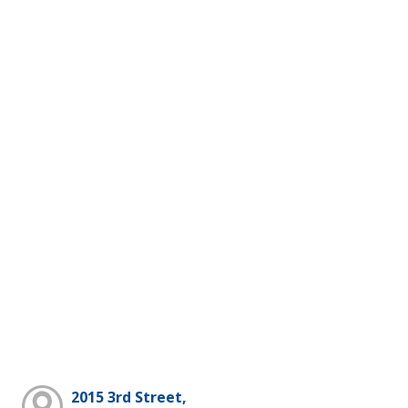
2015 3rd Street,