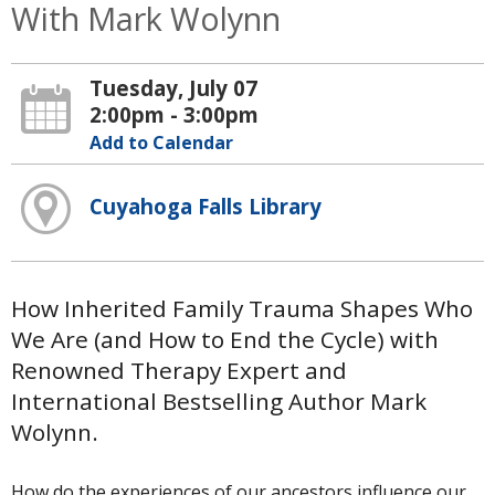
With Mark Wolynn
Tuesday, July 07
2:00pm - 3:00pm
Add to Calendar
Cuyahoga Falls Library
How Inherited Family Trauma Shapes Who
We Are (and How to End the Cycle) with
Renowned Therapy Expert and
International Bestselling Author Mark
Wolynn.
How do the experiences of our ancestors influence our