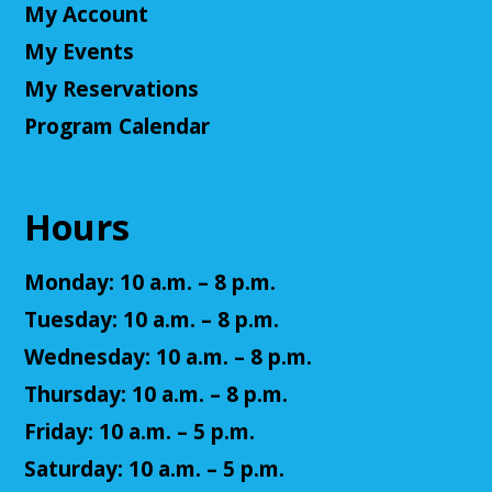
My Account
Little Leaders, Big Voices
My Events
Mon, Aug 10, 2:00pm - 3:00pm
Cuyahoga Falls Library
My Reservations
Participate in an introductory debate club!
Program Calendar
NatureRx: When Nature Thrives, People
Thrive
Hours
Mon, Aug 10, 6:00pm - 7:00pm
Cuyahoga Falls Library -
Sutliff Room - Meeting
Monday: 10 a.m. – 8 p.m.
Room
Come learn the ways that connecting with the
Tuesday: 10 a.m. – 8 p.m.
natural environment, can help support physical,
Wednesday: 10 a.m. – 8 p.m.
mental, social, cognitive, environmental and
community well-being.
Thursday: 10 a.m. – 8 p.m.
Friday: 10 a.m. – 5 p.m.
Register
Saturday: 10 a.m. – 5 p.m.