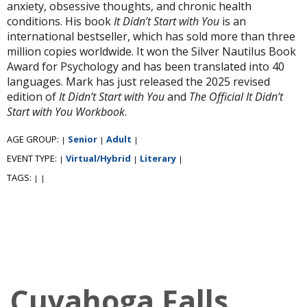
anxiety, obsessive thoughts, and chronic health
conditions. His book
It Didn’t Start with You
is an
international bestseller, which has sold more than three
million copies worldwide. It won the Silver Nautilus Book
Award for Psychology and has been translated into 40
languages. Mark has just released the 2025 revised
edition of
It Didn’t Start with You
and
The Official It Didn’t
Start with You Workbook
.
AGE GROUP:
Senior
Adult
|
|
|
EVENT TYPE:
Virtual/Hybrid
Literary
|
|
|
TAGS:
|
|
Cuyahoga Falls