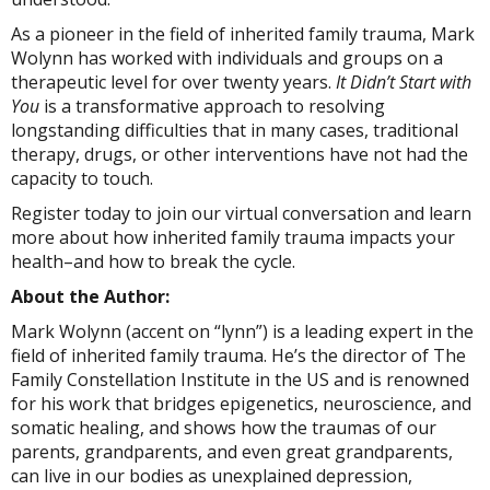
As a pioneer in the field of inherited family trauma, Mark
Wolynn has worked with individuals and groups on a
therapeutic level for over twenty years.
It Didn’t Start with
You
is a transformative approach to resolving
longstanding difficulties that in many cases, traditional
therapy, drugs, or other interventions have not had the
capacity to touch.
Register today to join our virtual conversation and learn
more about how inherited family trauma impacts your
health–and how to break the cycle.
About the Author:
Mark Wolynn (accent on “l‎‎ynn”) is a leading expert in the
field of inherited family trauma. He’s the director of The
Family Constellation Institute in the US and is renowned
for his work that bridges epigenetics, neuroscience, and
somatic healing, and shows how the traumas of our
parents, grandparents, and even great grandparents,
can live in our bodies as unexplained depression,