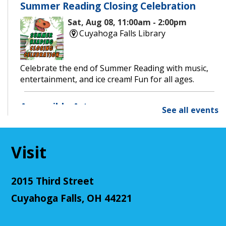
Summer Reading Closing Celebration
Sat, Aug 08, 11:00am - 2:00pm
Cuyahoga Falls Library
Celebrate the end of Summer Reading with music,
entertainment, and ice cream! Fun for all ages.
Accessible Art
See all events
Mon, Aug 10, 11:00am - 12:00pm
Cuyahoga Falls Library -
Sutliff Room - Meeting
Room
Visit
Join us for an accessible art activity!
This event is full
2015 Third Street
Join The Wait List
Cuyahoga Falls, OH 44221
CANCELLED