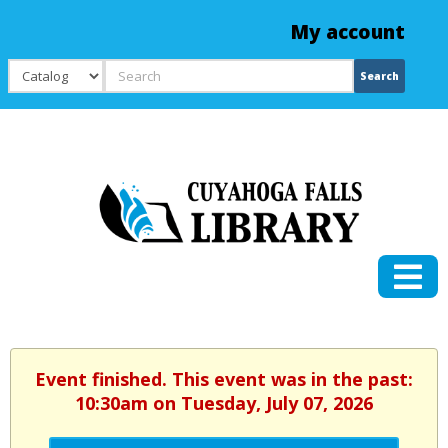
My account
Search
Search
Event finished. This event was in the past:
10:30am on Tuesday, July 07, 2026