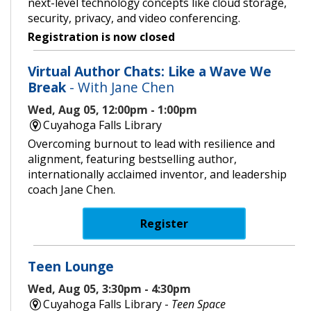
next-level technology concepts like cloud storage,
security, privacy, and video conferencing.
Registration is now closed
Virtual Author Chats: Like a Wave We
Break
- With Jane Chen
Wed, Aug 05, 12:00pm - 1:00pm
Cuyahoga Falls Library
Overcoming burnout to lead with resilience and
alignment, featuring bestselling author,
internationally acclaimed inventor, and leadership
coach Jane Chen.
Register
Teen Lounge
Wed, Aug 05, 3:30pm - 4:30pm
Cuyahoga Falls Library -
Teen Space