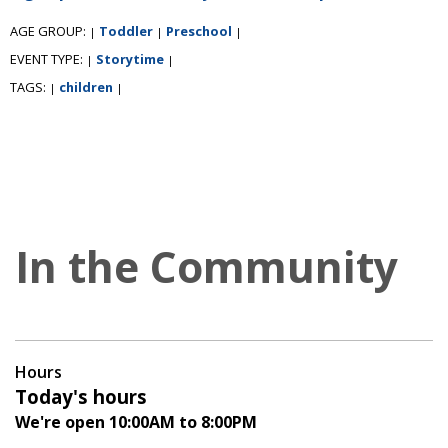
AGE GROUP:
Toddler
Preschool
|
|
|
EVENT TYPE:
Storytime
|
|
TAGS:
children
|
|
In the Community
Hours
Today's hours
We're open 10:00AM to 8:00PM