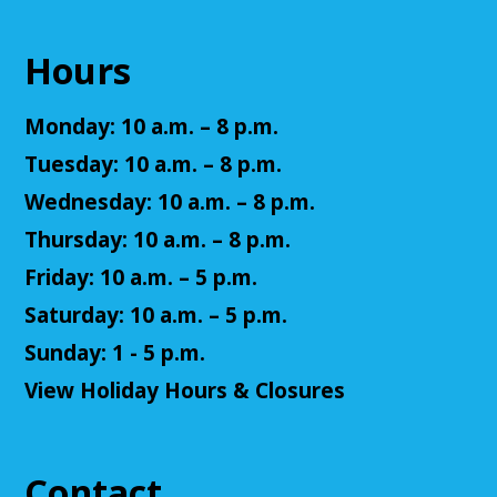
CAD design? This is the class for them!
This event is full
Hours
Join The Wait List
Monday: 10 a.m. – 8 p.m.
Summer Reading Closing Celebration
Tuesday: 10 a.m. – 8 p.m.
Sat, Aug 08, 11:00am - 2:00pm
Wednesday: 10 a.m. – 8 p.m.
Cuyahoga Falls Library
Thursday: 10 a.m. – 8 p.m.
Friday: 10 a.m. – 5 p.m.
Celebrate the end of Summer Reading with music,
Saturday: 10 a.m. – 5 p.m.
entertainment, and ice cream! Fun for all ages.
Sunday: 1 - 5 p.m.
Accessible Art
View Holiday Hours & Closures
Mon, Aug 10, 11:00am - 12:00pm
Cuyahoga Falls Library -
Sutliff Room - Meeting
Room
Contact
Join us for an accessible art activity!