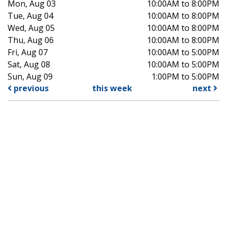
Mon, Aug 03
10:00AM to 8:00PM
Tue, Aug 04
10:00AM to 8:00PM
Wed, Aug 05
10:00AM to 8:00PM
Thu, Aug 06
10:00AM to 8:00PM
Fri, Aug 07
10:00AM to 5:00PM
Sat, Aug 08
10:00AM to 5:00PM
Sun, Aug 09
1:00PM to 5:00PM
previous
this week
next