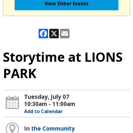
View Other Events
Facebook
X
Email
Storytime at LIONS
PARK
Tuesday, July 07
10:30am - 11:00am
Add to Calendar
In the Community