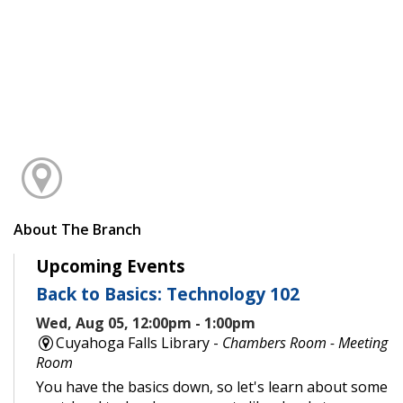
About The Branch
Upcoming Events
Back to Basics: Technology 102
Wed, Aug 05, 12:00pm - 1:00pm
Cuyahoga Falls Library -
Chambers Room - Meeting
Room
You have the basics down, so let's learn about some