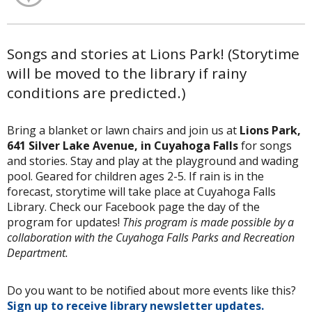
Songs and stories at Lions Park! (Storytime
will be moved to the library if rainy
conditions are predicted.)
Bring a blanket or lawn chairs and join us at
Lions Park,
641 Silver Lake Avenue, in Cuyahoga Falls
for songs
and stories. Stay and play at the playground and wading
pool. Geared for children ages 2-5. If rain is in the
forecast, storytime will take place at Cuyahoga Falls
Library. Check our Facebook page the day of the
program for updates!
This program is made possible by a
collaboration with the Cuyahoga Falls Parks and Recreation
Department.
Do you want to be notified about more events like this?
Sign up to receive library newsletter updates.