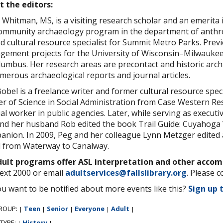
t the editors:
 Whitman, MS, is a visiting research scholar and an emerita 
ommunity archaeology program in the department of anthrop
ed cultural resource specialist for Summit Metro Parks. Prev
ement projects for the University of Wisconsin–Milwaukee
lumbus. Her research areas are precontact and historic arch
merous archaeological reports and journal articles.
obel is a freelance writer and former cultural resource spec
r of Science in Social Administration from Case Western Re
ial worker in public agencies. Later, while serving as execut
nd her husband Rob edited the book Trail Guide: Cuyahoga 
nion. In 2009, Peg and her colleague Lynn Metzger edited a
l from Waterway to Canalway.
adult programs offer ASL interpretation and other acco
ext 2000 or email
adultservices@fallslibrary.org
. Please c
u want to be notified about more events like this?
Sign up 
ROUP:
Teen
Senior
Everyone
Adult
|
|
|
|
|
 TYPE:
History
|
|