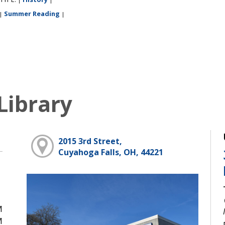
Summer Reading
|
|
Library
2015 3rd Street,
Cuyahoga Falls, OH, 44221
M
M