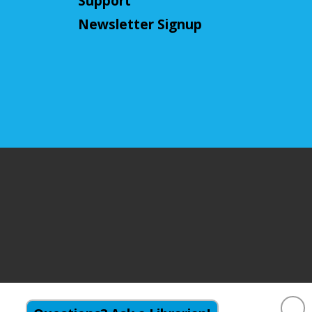
Support
This event is full
Newsletter Signup
Join The Wait List
CANCELLED
Little Leaders, Big Voices
Mon, Aug 10, 2:00pm - 3:00pm
Cuyahoga Falls Library
Participate in an introductory
debate club!
NatureRx: When Nature
Thrives, People Thrive
Mon, Aug 10, 6:00pm - 7:00pm
Cuyahoga Falls Library -
Sutliff Room -
Meeting Room