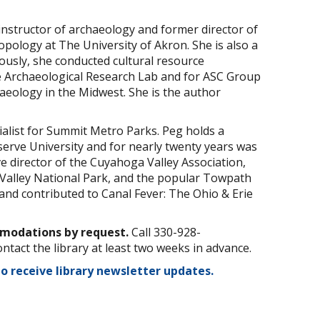
instructor of archaeology and former director of
ology at The University of Akron. She is also a
iously, she conducted cultural resource
 Archaeological Research Lab and for ASC Group
aeology in the Midwest. She is the author
ialist for Summit Metro Parks. Peg holds a
serve University and for nearly twenty years was
ive director of the Cuyahoga Valley Association,
Valley National Park, and the popular Towpath
nd contributed to Canal Fever: The Ohio & Erie
mmodations by request.
Call 330-928-
ontact the library at least two weeks in advance.
to receive library newsletter updates.