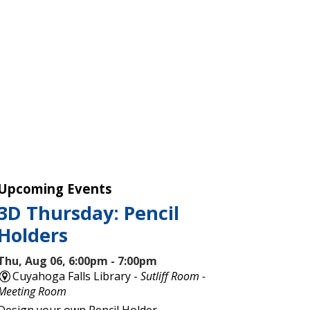
Upcoming Events
3D Thursday: Pencil
Holders
Thu, Aug 06, 6:00pm - 7:00pm
Cuyahoga Falls Library -
Sutliff Room -
Meeting Room
Design your own Pencil Holder