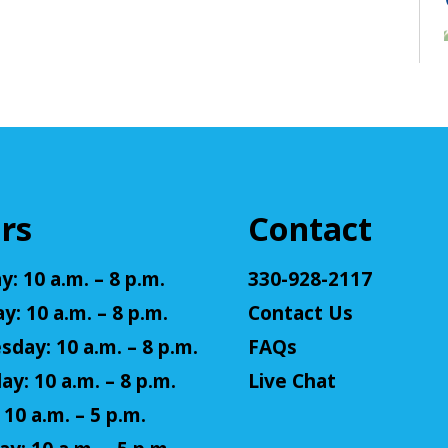
rs
Contact
: 10 a.m. – 8 p.m.
330-928-2117
y: 10 a.m. – 8 p.m.
Contact Us
day: 10 a.m. – 8 p.m.
FAQs
ay: 10 a.m. – 8 p.m.
Live Chat
 10 a.m. – 5 p.m.