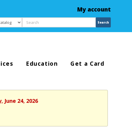
My account
Search
Search
ices
Education
Get a Card
, June 24, 2026