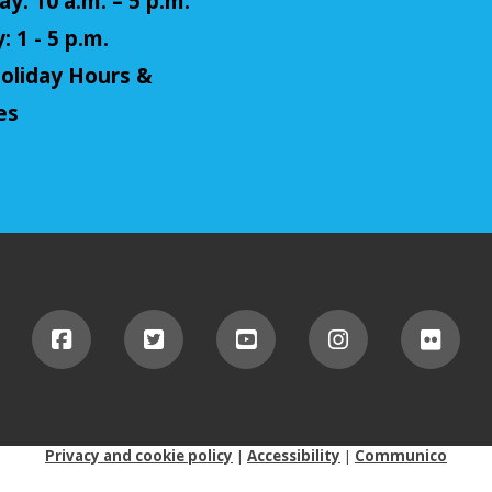
y: 10 a.m. – 5 p.m.
 1 - 5 p.m.
oliday Hours &
es
Privacy and cookie policy
|
Accessibility
|
Communico