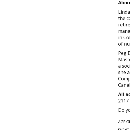
Abou
Linda
the c
retir
manag
in Co
of nu
Peg B
Maste
a soc
she a
Compa
Cana
All 
2117 
Do yo
AGE G
EVENT