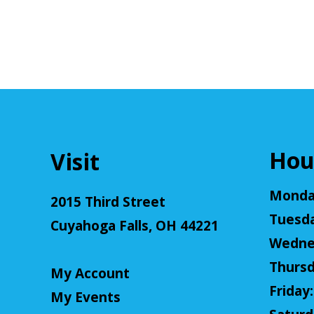
Hou
Visit
Monday
2015 Third Street
Tuesda
Cuyahoga Falls, OH 44221
Wednes
Thursd
My Account
Friday:
My Events