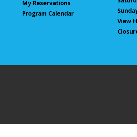
Saturda
My Reservations
Sunday:
Program Calendar
View H
Closur