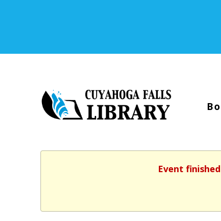
Bo
Event finished