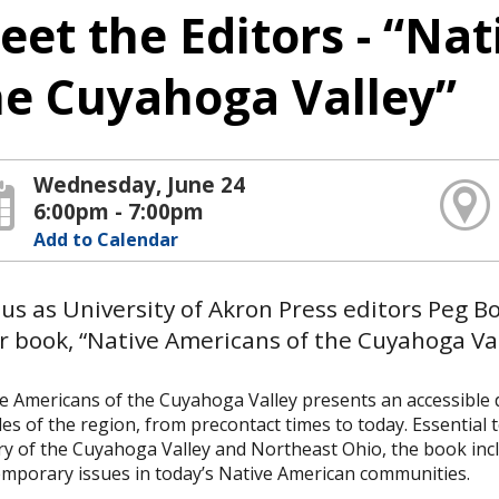
eet the Editors - “Na
he Cuyahoga Valley”
Wednesday, June 24
6:00pm - 7:00pm
Add to Calendar
 us as University of Akron Press editors Peg 
r book, “Native Americans of the Cuyahoga Val
e Americans of the Cuyahoga Valley presents an accessible di
es of the region, from precontact times to today. Essential 
ry of the Cuyahoga Valley and Northeast Ohio, the book inc
mporary issues in today’s Native American communities.