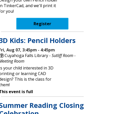
in TinkerCad, and we'll print it
for you!
Register
3D Kids: Pencil Holders
Fri, Aug 07, 3:45pm - 4:45pm
Cuyahoga Falls Library -
Sutliff Room -
Meeting Room
Is your child interested in 3D
printing or learning CAD
design? This is the class for
them!
This event is full
Summer Reading Closing
Celebration