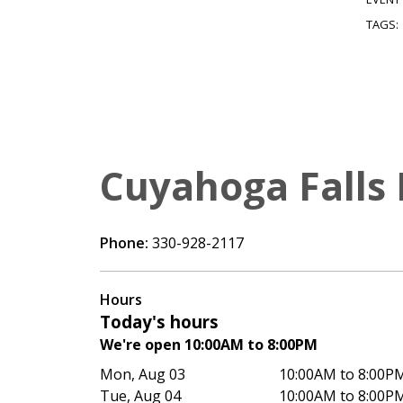
TAGS:
Cuyahoga Falls 
Phone:
330-928-2117
Hours
Today's hours
We're open 10:00AM to 8:00PM
Mon, Aug 03
10:00AM to 8:00P
Tue, Aug 04
10:00AM to 8:00P