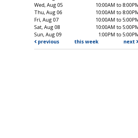
Wed, Aug 05
10:00AM to 8:00P
Thu, Aug 06
10:00AM to 8:00P
Fri, Aug 07
10:00AM to 5:00P
Sat, Aug 08
10:00AM to 5:00P
Sun, Aug 09
1:00PM to 5:00P
previous
this week
next