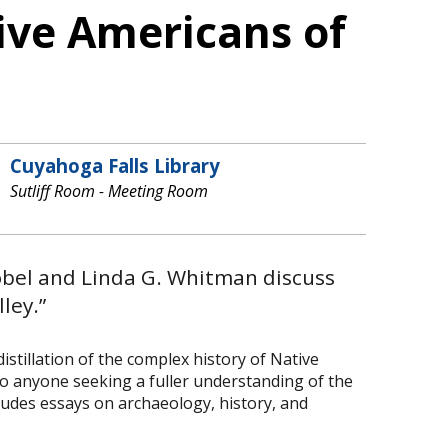
tive Americans of
Cuyahoga Falls Library
Sutliff Room - Meeting Room
Bobel and Linda G. Whitman discuss
ley.”
stillation of the complex history of Native
to anyone seeking a fuller understanding of the
ludes essays on archaeology, history, and