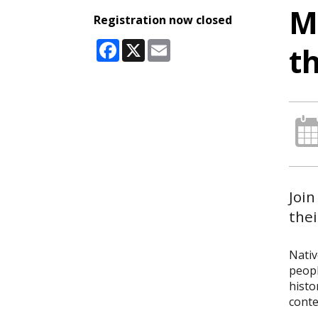
M
Registration now closed
Facebook
X
Email
t
Join
thei
Nativ
peopl
histo
conte