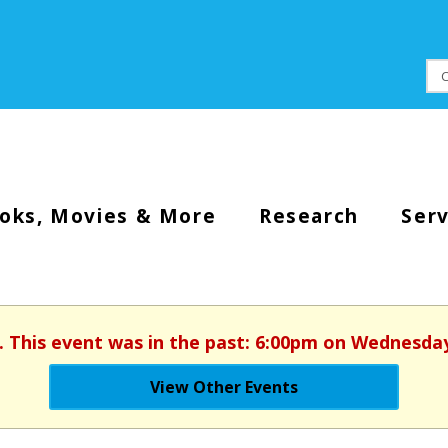
oks, Movies & More
Research
Serv
. This event was in the past: 6:00pm on Wednesday
View Other Events