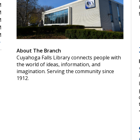
M
M
M
M
M
About The Branch
Cuyahoga Falls Library connects people with
the world of ideas, information, and
imagination. Serving the community since
1912.