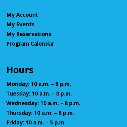
NatureRx: When Nature Thrives, People
Thrive
My Account
Mon, Aug 10, 6:00pm - 7:00pm
My Events
Cuyahoga Falls Library -
Sutliff Room - Meeting
Room
My Reservations
Come learn the ways that connecting with the
Program Calendar
natural environment, can help support physical,
mental, social, cognitive, environmental and
community well-being.
Hours
Register
Monday: 10 a.m. – 8 p.m.
Senior Cafe: Jeopardy
Tuesday: 10 a.m. – 8 p.m.
Tue, Aug 11, 2:00pm - 3:00pm
Wednesday: 10 a.m. – 8 p.m.
Cuyahoga Falls Library -
Sutliff Room - Meeting
Thursday: 10 a.m. – 8 p.m.
Room
Come test your knowledge with a game of Jeopardy!
Friday: 10 a.m. – 5 p.m.