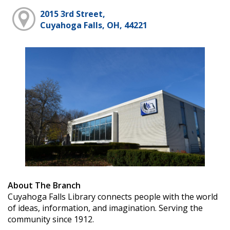
2015 3rd Street,
Cuyahoga Falls, OH, 44221
About The Branch
Cuyahoga Falls Library connects people with the world
of ideas, information, and imagination. Serving the
community since 1912.