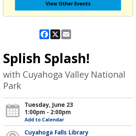
View Other Events
Facebook
X
Email
Splish Splash!
with Cuyahoga Valley National
Park
Tuesday, June 23
1:00pm - 2:00pm
Add to Calendar
Cuyahoga Falls Library