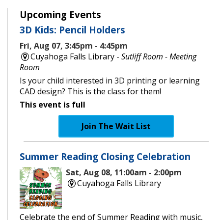
Upcoming Events
3D Kids: Pencil Holders
Fri, Aug 07, 3:45pm - 4:45pm
Cuyahoga Falls Library -
Sutliff Room - Meeting
Room
Is your child interested in 3D printing or learning
CAD design? This is the class for them!
This event is full
Join The Wait List
Summer Reading Closing Celebration
Sat, Aug 08, 11:00am - 2:00pm
Cuyahoga Falls Library
Celebrate the end of Summer Reading with music,