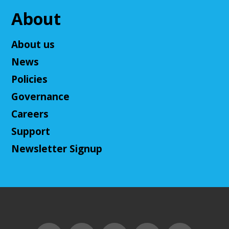
Come play a Dungeons & Dragons-like game with
us! This campaign will feature the Fabula Ultima
About
system. We will provide a pre-made level 5 character,
or you can bring your own!
About us
Register
News
Policies
Adult D&D - Ravenloft
- DM: Josh Harris
Governance
Tue, Aug 11, 5:30pm - 7:30pm
Careers
Cuyahoga Falls Library -
Sutliff Room B
Support
Come play Dungeons & Dragons with us! This
campaign will feature 2024 DnD (5.5e). We will
Newsletter Signup
provide a level 3 character, or you can bring your
own!
This event is full
Join The Wait List