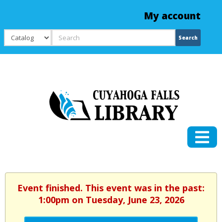
My account
Search
Search
Event finished. This event was in the past:
1:00pm on Tuesday, June 23, 2026