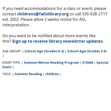
If you need accommodations for a class or event, please
contact
childrens@fallslibrary.org
or call 330-928-2117
ext. 2002. Please allow 2 weeks notice for ASL
interpretation.
Do you want to be notified about more events like
this?
Sign up to receive library newsletter updates.
AGE GROUP:
School-Age (Grades K-2)
School-Age (Grades 3-5)
|
|
|
EVENT TYPE:
Summer/Winter Reading Program
STEAM
Special
|
|
|
Event
|
TAGS:
Summer Reading
children
|
|
|