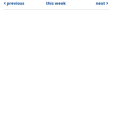
previous
this week
next