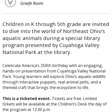
Graefe Room
Children in K through 5th grade are invited
to dive into the world of Northeast Ohio’s
aquatic animals during a special library
program presented by Cuyahoga Valley
National Park at the library.
Celebrate America’s 250th birthday with an engaging,
hands-on presentation from Cuyahoga Valley National
Park. Young learners will explore Ohio’s aquatic wildlife
through interactive puppets, real animal pelts, and a
themed craft that brings the ecosystem to life.
This is a ticketed event.
Tickets are free. Limited
tickets will be available at the Children’s Desk the day of
the program at 12:30 p.m.