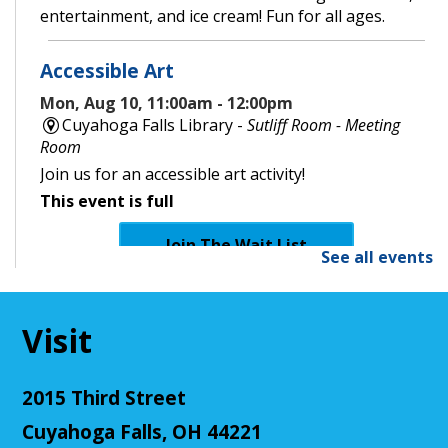
entertainment, and ice cream! Fun for all ages.
Accessible Art
Mon, Aug 10, 11:00am - 12:00pm
Cuyahoga Falls Library -
Sutliff Room - Meeting
Room
Join us for an accessible art activity!
This event is full
Join The Wait List
See all events
CANCELLED
Little Leaders, Big Voices
Visit
Mon, Aug 10, 2:00pm - 3:00pm
Cuyahoga Falls Library
2015 Third Street
Participate in an introductory debate club!
Cuyahoga Falls, OH 44221