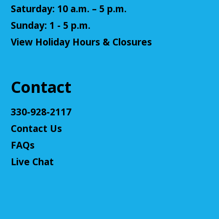
Saturday: 10 a.m. – 5 p.m.
Register
Sunday: 1 - 5 p.m.
Teen Volunteers
View Holiday Hours & Closures
Tue, Aug 11, 3:00pm - 4:00pm
Cuyahoga Falls Library -
Chambers Room - Meeting
Room
Contact
Volunteer at the library and earn some volunteer
hours!
330-928-2117
Register
Contact Us
FAQs
Adult D&D - Tales of Doma: A Final
Live Chat
Fantasy Story (Prologue)
- DM: Solanacae
Josten
Tue, Aug 11, 5:30pm - 7:30pm
Cuyahoga Falls Library -
Sutliff Room A