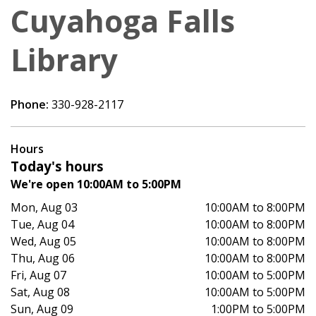
Cuyahoga Falls
Library
Phone:
330-928-2117
Hours
Today's hours
We're open 10:00AM to 5:00PM
Mon, Aug 03
10:00AM to 8:00PM
Tue, Aug 04
10:00AM to 8:00PM
Wed, Aug 05
10:00AM to 8:00PM
Thu, Aug 06
10:00AM to 8:00PM
Fri, Aug 07
10:00AM to 5:00PM
Sat, Aug 08
10:00AM to 5:00PM
Sun, Aug 09
1:00PM to 5:00PM