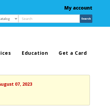
My account
Search
Search
ices
Education
Get a Card
August 07, 2023