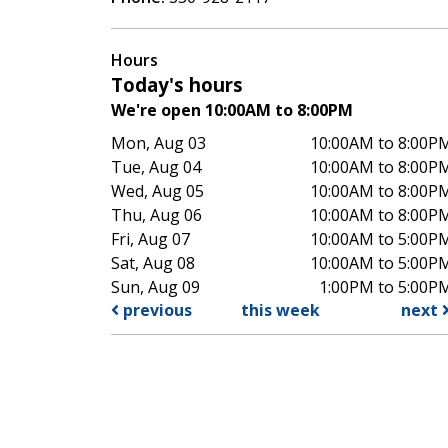
Hours
Today's hours
We're open 10:00AM to 8:00PM
Mon, Aug 03
10:00AM to 8:00P
Tue, Aug 04
10:00AM to 8:00P
Wed, Aug 05
10:00AM to 8:00P
Thu, Aug 06
10:00AM to 8:00P
Fri, Aug 07
10:00AM to 5:00P
Sat, Aug 08
10:00AM to 5:00P
Sun, Aug 09
1:00PM to 5:00P
previous
this week
next