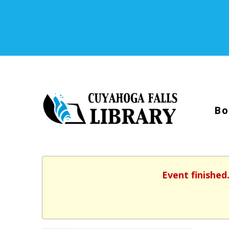
Bo
Event finished