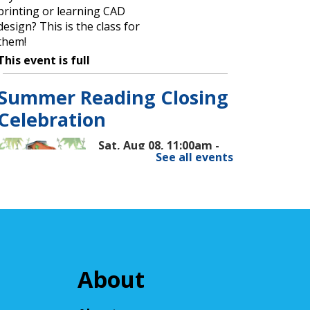
printing or learning CAD
design? This is the class for
them!
This event is full
Summer Reading Closing
Celebration
Sat, Aug 08, 11:00am -
See all events
2:00pm
Cuyahoga Falls Library
Celebrate the end of Summer
Reading with music,
entertainment, and ice cream!
About
Fun for all ages.