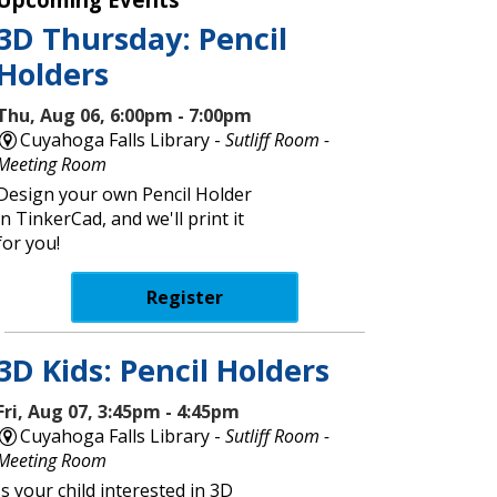
3D Thursday: Pencil
Holders
Thu, Aug 06, 6:00pm - 7:00pm
Cuyahoga Falls Library -
Sutliff Room -
Meeting Room
Design your own Pencil Holder
in TinkerCad, and we'll print it
for you!
Register
3D Kids: Pencil Holders
Fri, Aug 07, 3:45pm - 4:45pm
Cuyahoga Falls Library -
Sutliff Room -
Meeting Room
Is your child interested in 3D