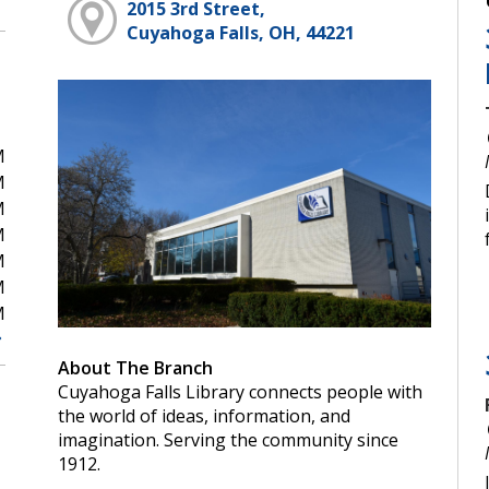
2015 3rd Street,
Cuyahoga Falls, OH, 44221
M
M
M
M
M
M
M
About The Branch
Cuyahoga Falls Library connects people with
the world of ideas, information, and
imagination. Serving the community since
1912.