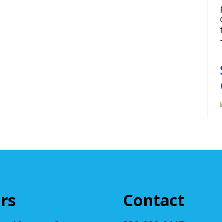
rs
Contact