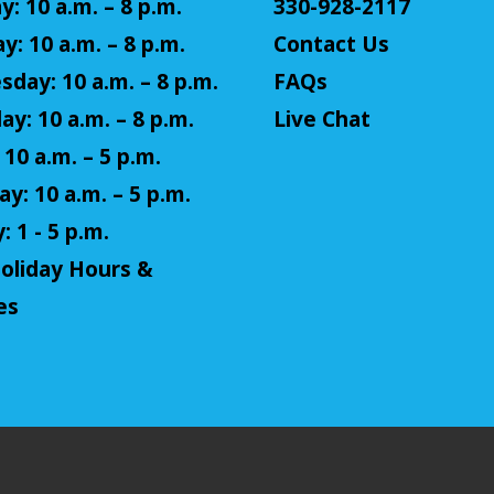
: 10 a.m. – 8 p.m.
330-928-2117
y: 10 a.m. – 8 p.m.
Contact Us
day: 10 a.m. – 8 p.m.
FAQs
ay: 10 a.m. – 8 p.m.
Live Chat
 10 a.m. – 5 p.m.
y: 10 a.m. – 5 p.m.
 1 - 5 p.m.
oliday Hours &
es