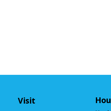
Hou
Visit