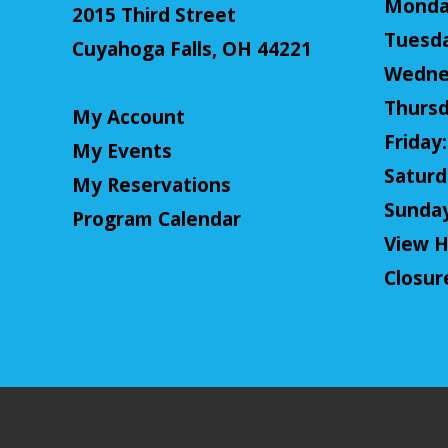
Monday
2015 Third Street
Tuesda
Cuyahoga Falls, OH 44221
Wednes
Thursd
My Account
Friday:
My Events
Saturda
My Reservations
Sunday:
Program Calendar
View H
Closur