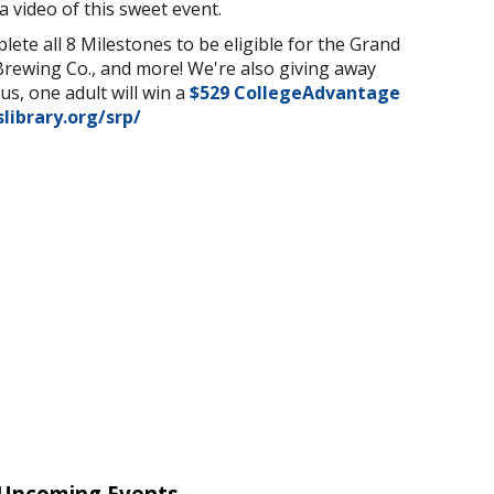
a video of this sweet event.
ete all 8 Milestones to be eligible for the Grand
Brewing Co., and more! We're also giving away
s, one adult will win a
$
529 CollegeAdvantage
slibrary.org/srp/
Upcoming Events