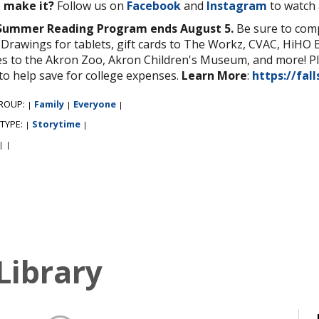
t make it?
Follow us on
Facebook
and
Instagram
to watch 
Summer Reading Program ends August 5.
Be sure to compl
 Drawings for tablets, gift cards to The Workz, CVAC, HiHO 
s to the Akron Zoo, Akron Children's Museum, and more! Plu
to help save for college expenses.
Learn More
:
https://fall
ROUP:
Family
Everyone
|
|
|
 TYPE:
Storytime
|
|
|
|
Library