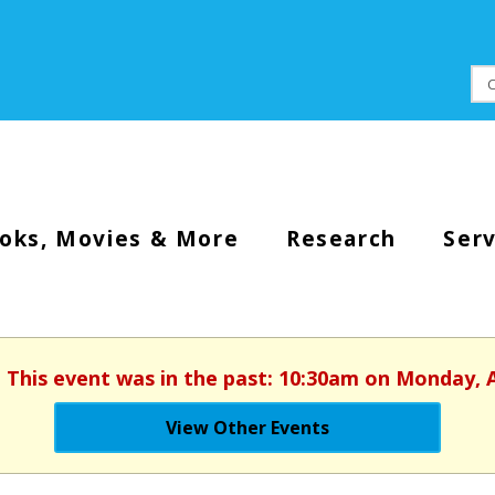
oks, Movies & More
Research
Serv
. This event was in the past: 10:30am on Monday, 
View Other Events