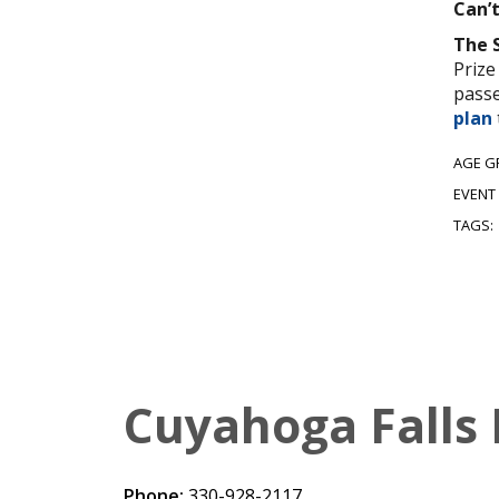
Can’
The 
Prize
passe
plan
AGE G
EVENT
TAGS:
Cuyahoga Falls 
Phone:
330-928-2117