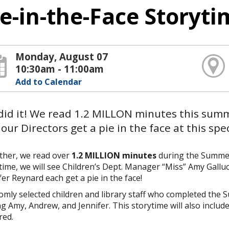
ie-in-the-Face Storyt
Monday, August 07
10:30am - 11:00am
Add to Calendar
did it! We read 1.2 MILLON minutes this sum
our Directors get a pie in the face at this spe
ther, we read over
1.2 MILLION minutes
during the Summer 
time, we will see Children’s Dept. Manager “Miss” Amy Gallu
fer Reynard each get a pie in the face!
mly selected children and library staff who completed the
ng Amy, Andrew, and Jennifer. This storytime will also inclu
red.