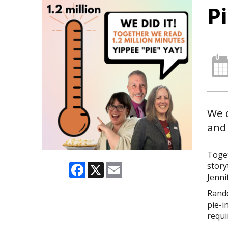
P
We 
and 
Toge
Facebook
X
Email
story
Jenni
Rando
pie-i
requi