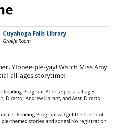
ime
Cuyahoga Falls Library
Graefe Room
mer. Yippee-pie-yay! Watch Miss Amy
cial all-ages storytime!
Reading Program. At this special all-ages
ch, Director Andrew Harant, and Asst. Director
 Summer Reading Program will get the honor of
de pie-themed stories and songs! No registration