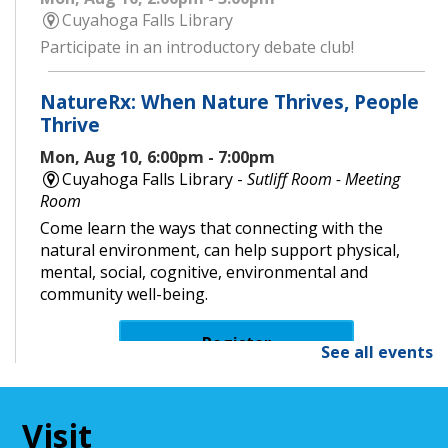
Cuyahoga Falls Library
Participate in an introductory debate club!
NatureRx: When Nature Thrives, People
Thrive
Mon, Aug 10, 6:00pm - 7:00pm
Cuyahoga Falls Library -
Sutliff Room - Meeting
Room
Come learn the ways that connecting with the
natural environment, can help support physical,
mental, social, cognitive, environmental and
community well-being.
Register
See all events
Senior Cafe: Jeopardy
Visit
Tue, Aug 11, 2:00pm - 3:00pm