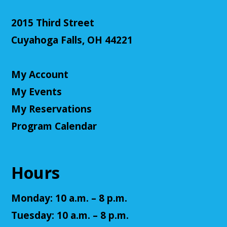
Cuyahoga Falls Library -
Sutliff Room - Meeting
Room
2015 Third Street
Come test your knowledge with a game of Jeopardy!
Cuyahoga Falls, OH 44221
Register
My Account
Teen Volunteers
My Events
Tue, Aug 11, 3:00pm - 4:00pm
My Reservations
Cuyahoga Falls Library -
Chambers Room - Meeting
Room
Program Calendar
Volunteer at the library and earn some volunteer
hours!
Hours
Register
Monday: 10 a.m. – 8 p.m.
Adult D&D - Tales of Doma: A Final
Tuesday: 10 a.m. – 8 p.m.
Fantasy Story (Prologue)
- DM: Solanacae