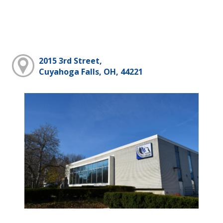
2015 3rd Street,
Cuyahoga Falls, OH, 44221