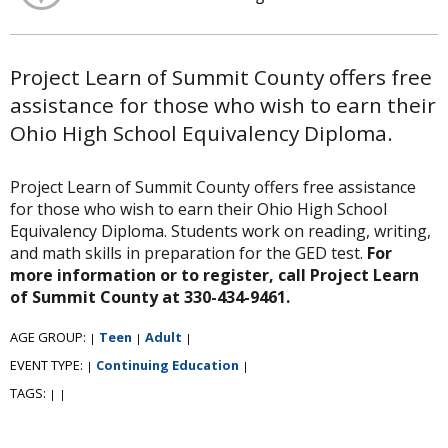
Project Learn of Summit County offers free
assistance for those who wish to earn their
Ohio High School Equivalency Diploma.
Project Learn of Summit County offers free assistance
for those who wish to earn their Ohio High School
Equivalency Diploma. Students work on reading, writing,
and math skills in preparation for the GED test.
For
more information or to register, call Project Learn
of Summit County at 330-434-9461.
AGE GROUP:
Teen
Adult
|
|
|
EVENT TYPE:
Continuing Education
|
|
TAGS:
|
|