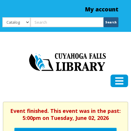
My account
Search
Search
Event finished. This event was in the past:
5:00pm on Tuesday, June 02, 2026