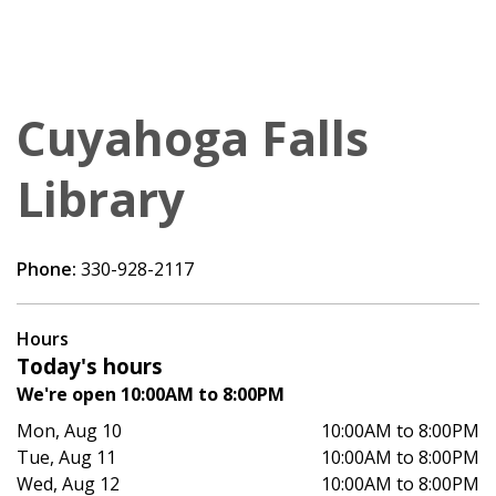
Cuyahoga Falls
Library
Phone:
330-928-2117
Hours
Today's hours
We're open 10:00AM to 8:00PM
Mon, Aug 10
10:00AM to 8:00PM
Tue, Aug 11
10:00AM to 8:00PM
Wed, Aug 12
10:00AM to 8:00PM