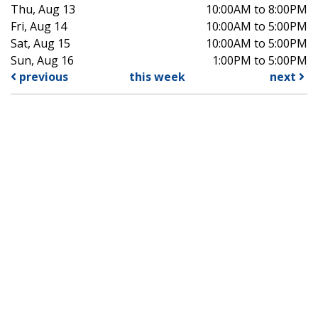
Thu, Aug 13
10:00AM to 8:00PM
Fri, Aug 14
10:00AM to 5:00PM
Sat, Aug 15
10:00AM to 5:00PM
Sun, Aug 16
1:00PM to 5:00PM
previous
this week
next