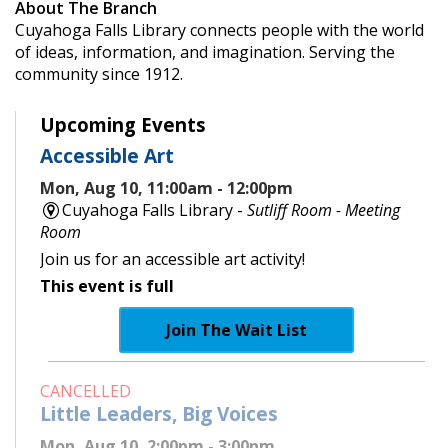
About The Branch
Cuyahoga Falls Library connects people with the world
of ideas, information, and imagination. Serving the
community since 1912.
Upcoming Events
Accessible Art
Mon, Aug 10, 11:00am - 12:00pm
Cuyahoga Falls Library -
Sutliff Room - Meeting
Room
Join us for an accessible art activity!
This event is full
Join The Wait List
CANCELLED
Little Leaders, Big Voices
Mon, Aug 10, 2:00pm - 3:00pm