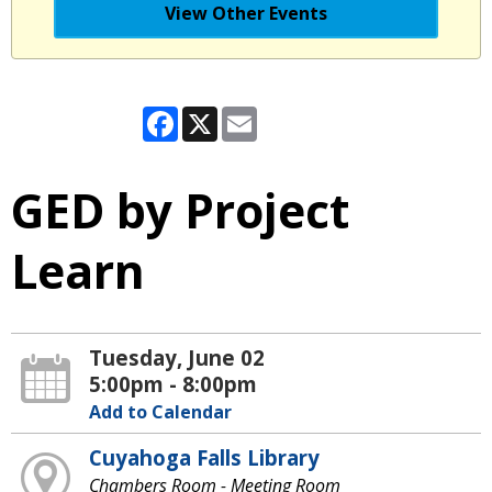
View Other Events
Facebook
X
Email
GED by Project
Learn
Tuesday, June 02
5:00pm - 8:00pm
Add to Calendar
Cuyahoga Falls Library
Chambers Room - Meeting Room