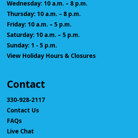
Josten
Wednesday: 10 a.m. – 8 p.m.
Tue, Aug 11, 5:30pm - 7:30pm
Thursday: 10 a.m. – 8 p.m.
Cuyahoga Falls Library -
Sutliff Room A
Friday: 10 a.m. – 5 p.m.
Come play a Dungeons & Dragons-like game with
us! This campaign will feature the Fabula Ultima
Saturday: 10 a.m. – 5 p.m.
system. We will provide a pre-made level 5 character,
Sunday: 1 - 5 p.m.
or you can bring your own!
View Holiday Hours & Closures
Register
Adult D&D - Ravenloft
- DM: Josh Harris
Contact
Tue, Aug 11, 5:30pm - 7:30pm
Cuyahoga Falls Library -
Sutliff Room B
330-928-2117
Come play Dungeons & Dragons with us! This
Contact Us
campaign will feature 2024 DnD (5.5e). We will
provide a level 3 character, or you can bring your
FAQs
own!
Live Chat
This event is full