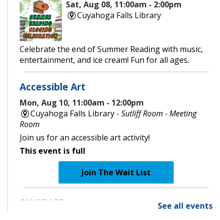
Sat, Aug 08, 11:00am - 2:00pm
Cuyahoga Falls Library
Celebrate the end of Summer Reading with music,
entertainment, and ice cream! Fun for all ages.
Accessible Art
Mon, Aug 10, 11:00am - 12:00pm
Cuyahoga Falls Library -
Sutliff Room - Meeting
Room
Join us for an accessible art activity!
This event is full
Join The Wait List
CANCELLED
See all events
Little Leaders, Big Voices