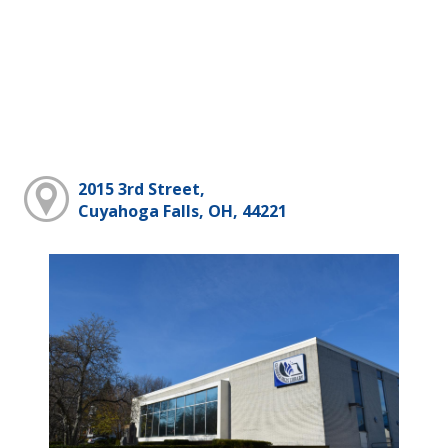
2015 3rd Street,
Cuyahoga Falls, OH, 44221