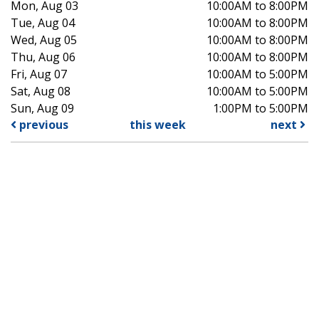
Mon, Aug 03
10:00AM to 8:00PM
Tue, Aug 04
10:00AM to 8:00PM
Wed, Aug 05
10:00AM to 8:00PM
Thu, Aug 06
10:00AM to 8:00PM
Fri, Aug 07
10:00AM to 5:00PM
Sat, Aug 08
10:00AM to 5:00PM
Sun, Aug 09
1:00PM to 5:00PM
previous
this week
next