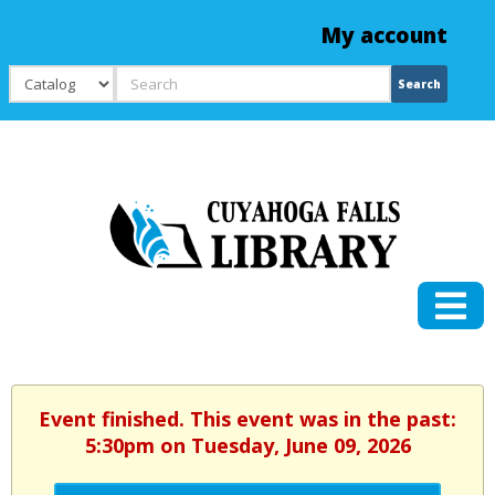
My account
Search
Search
Event finished. This event was in the past:
5:30pm on Tuesday, June 09, 2026