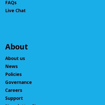
Fantasy Story (Prologue)
- DM: Solanacae
FAQs
Josten
Live Chat
Tue, Aug 11, 5:30pm - 7:30pm
Cuyahoga Falls Library -
Sutliff Room A
Come play a Dungeons & Dragons-like game with
us! This campaign will feature the Fabula Ultima
system. We will provide a pre-made level 5 character,
or you can bring your own!
About
Register
About us
News
Adult D&D - Ravenloft
- DM: Josh Harris
Policies
Tue, Aug 11, 5:30pm - 7:30pm
Cuyahoga Falls Library -
Sutliff Room B
Governance
Come play Dungeons & Dragons with us! This
Careers
campaign will feature 2024 DnD (5.5e). We will
provide a level 3 character, or you can bring your
Support
own!