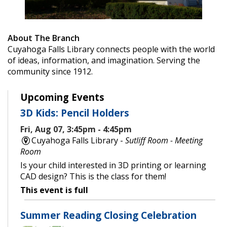
About The Branch
Cuyahoga Falls Library connects people with the world
of ideas, information, and imagination. Serving the
community since 1912.
Upcoming Events
3D Kids: Pencil Holders
Fri, Aug 07, 3:45pm - 4:45pm
Cuyahoga Falls Library -
Sutliff Room - Meeting
Room
Is your child interested in 3D printing or learning
CAD design? This is the class for them!
This event is full
Summer Reading Closing Celebration