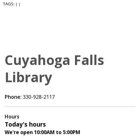
TAGS:
|
|
Cuyahoga Falls
Library
Phone:
330-928-2117
Hours
Today's hours
We're open 10:00AM to 5:00PM