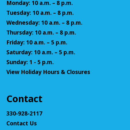
Monday: 10 a.m. – 8 p.m.
Tue, Aug 11, 2:00pm - 3:00pm
Cuyahoga Falls Library -
Sutliff Room - Meeting
Tuesday: 10 a.m. – 8 p.m.
Room
Wednesday: 10 a.m. – 8 p.m.
Come test your knowledge with a game of Jeopardy!
Thursday: 10 a.m. – 8 p.m.
Register
Friday: 10 a.m. – 5 p.m.
Saturday: 10 a.m. – 5 p.m.
Teen Volunteers
Sunday: 1 - 5 p.m.
Tue, Aug 11, 3:00pm - 4:00pm
View Holiday Hours & Closures
Cuyahoga Falls Library -
Chambers Room - Meeting
Room
Volunteer at the library and earn some volunteer
hours!
Contact
Register
330-928-2117
Contact Us
Adult D&D - Tales of Doma: A Final