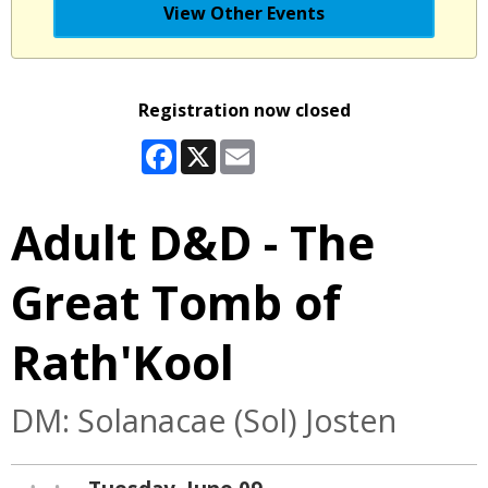
View Other Events
Registration now closed
Facebook
X
Email
Adult D&D - The
Great Tomb of
Rath'Kool
DM: Solanacae (Sol) Josten