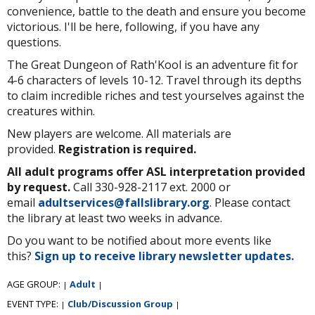
convenience, battle to the death and ensure you become
victorious. I'll be here, following, if you have any
questions.
The Great Dungeon of Rath'Kool is an adventure fit for
4-6 characters of levels 10-12. Travel through its depths
to claim incredible riches and test yourselves against the
creatures within.
New players are welcome. All materials are
provided.
Registration is required.
All adult programs offer ASL interpretation provided
by request.
Call 330-928-2117 ext. 2000 or
email
adultservices@fallslibrary.org
. Please contact
the library at least two weeks in advance.
Do you want to be notified about more events like
this?
Sign up to receive library newsletter updates.
AGE GROUP:
Adult
|
|
EVENT TYPE:
Club/Discussion Group
|
|