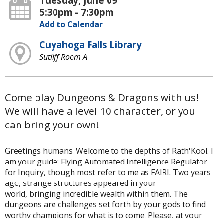
Tuesday, June 09
5:30pm - 7:30pm
Add to Calendar
Cuyahoga Falls Library
Sutliff Room A
Come play Dungeons & Dragons with us!
We will have a level 10 character, or you
can bring your own!
Greetings humans. Welcome to the depths of Rath'Kool. I
am your guide: Flying Automated Intelligence Regulator
for Inquiry, though most refer to me as FAIRI. Two years
ago, strange structures appeared in your
world, bringing incredible wealth within them. The
dungeons are challenges set forth by your gods to find
worthy champions for what is to come. Please, at your