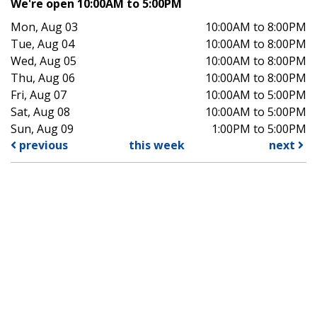
We're open 10:00AM to 5:00PM
Mon, Aug 03
10:00AM to 8:00PM
Tue, Aug 04
10:00AM to 8:00PM
Wed, Aug 05
10:00AM to 8:00PM
Thu, Aug 06
10:00AM to 8:00PM
Fri, Aug 07
10:00AM to 5:00PM
Sat, Aug 08
10:00AM to 5:00PM
Sun, Aug 09
1:00PM to 5:00PM
previous
this week
next