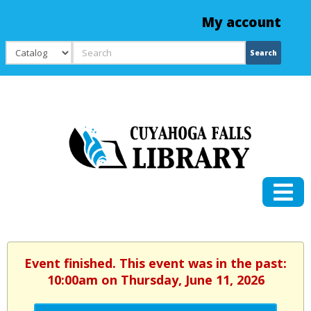
My account
Search
Search
Event finished. This event was in the past:
10:00am on Thursday, June 11, 2026