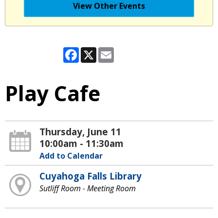
View Other Events
Facebook
X
Email
Play Cafe
Thursday, June 11
10:00am - 11:30am
Add to Calendar
Cuyahoga Falls Library
Sutliff Room - Meeting Room