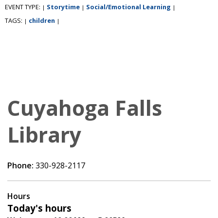
EVENT TYPE:
Storytime
Social/Emotional Learning
|
|
|
TAGS:
children
|
|
Cuyahoga Falls
Library
Phone:
330-928-2117
Hours
Today's hours