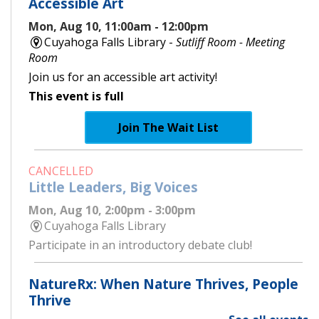
Accessible Art
Mon, Aug 10, 11:00am - 12:00pm
Cuyahoga Falls Library -
Sutliff Room - Meeting
Room
Join us for an accessible art activity!
This event is full
Join The Wait List
CANCELLED
Little Leaders, Big Voices
Mon, Aug 10, 2:00pm - 3:00pm
Cuyahoga Falls Library
Participate in an introductory debate club!
NatureRx: When Nature Thrives, People
Thrive