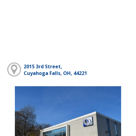
2015 3rd Street,
Cuyahoga Falls, OH, 44221