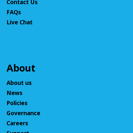
Contact Us
Join The Wait List
FAQs
Live Chat
Adult D&D - Tales of Doma: A Final
Fantasy Story (Prologue)
- DM: Solanacae
Josten
Tue, Aug 11, 5:30pm - 7:30pm
Cuyahoga Falls Library -
Sutliff Room A
Come play a Dungeons & Dragons-like game with
About
us! This campaign will feature the Fabula Ultima
system. We will provide a pre-made level 5 character,
About us
or you can bring your own!
News
Register
Policies
Governance
Ask an Expert: Job Searching with
OhioMeansJobs
Careers
Wed, Aug 12, 10:00am - 12:00pm