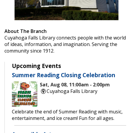
About The Branch
Cuyahoga Falls Library connects people with the world
of ideas, information, and imagination. Serving the
community since 1912.
Upcoming Events
Summer Reading Closing Celebration
Sat, Aug 08, 11:00am - 2:00pm
Cuyahoga Falls Library
Celebrate the end of Summer Reading with music,
entertainment, and ice cream! Fun for all ages.