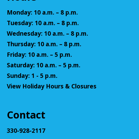
Teen Volunteers
Monday: 10 a.m. – 8 p.m.
Tue, Aug 11, 3:00pm - 4:00pm
Tuesday: 10 a.m. – 8 p.m.
Cuyahoga Falls Library -
Chambers Room - Meeting
Room
Wednesday: 10 a.m. – 8 p.m.
Volunteer at the library and earn some volunteer
Thursday: 10 a.m. – 8 p.m.
hours!
Friday: 10 a.m. – 5 p.m.
Register
Saturday: 10 a.m. – 5 p.m.
Sunday: 1 - 5 p.m.
Adult D&D - Ravenloft
- DM: Josh Harris
View Holiday Hours & Closures
Tue, Aug 11, 5:30pm - 7:30pm
Cuyahoga Falls Library -
Sutliff Room B
Come play Dungeons & Dragons with us! This
Contact
campaign will feature 2024 DnD (5.5e). We will
provide a level 3 character, or you can bring your
own!
330-928-2117
This event is full