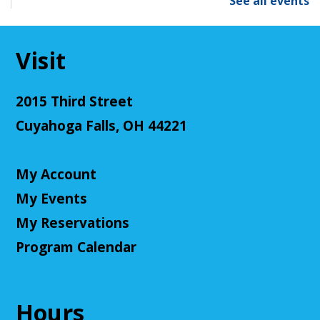
See all events
Mon, Aug 10, 6:00pm - 7:00pm
Cuyahoga Falls Library -
Sutliff Room - Meeting
Room
Visit
Come learn the ways that connecting with the
natural environment, can help support physical,
mental, social, cognitive, environmental and
2015 Third Street
community well-being.
Cuyahoga Falls, OH 44221
Register
My Account
Senior Cafe: Jeopardy
My Events
Tue, Aug 11, 2:00pm - 3:00pm
Cuyahoga Falls Library -
Sutliff Room - Meeting
My Reservations
Room
Program Calendar
Come test your knowledge with a game of Jeopardy!
Register
Hours