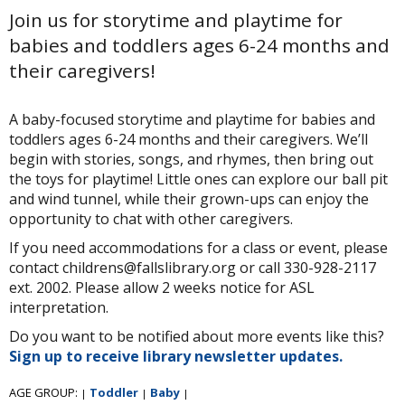
Join us for storytime and playtime for
babies and toddlers ages 6-24 months and
their caregivers!
A baby-focused storytime and playtime for babies and
toddlers ages 6-24 months and their caregivers. We’ll
begin with stories, songs, and rhymes, then bring out
the toys for playtime! Little ones can explore our ball pit
and wind tunnel, while their grown-ups can enjoy the
opportunity to chat with other caregivers.
If you need accommodations for a class or event, please
contact childrens@fallslibrary.org or call 330-928-2117
ext. 2002. Please allow 2 weeks notice for ASL
interpretation.
Do you want to be notified about more events like this?
Sign up to receive library newsletter updates.
AGE GROUP:
Toddler
Baby
|
|
|