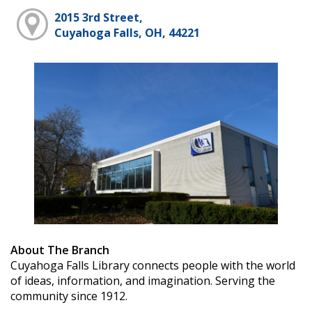
2015 3rd Street,
Cuyahoga Falls, OH, 44221
About The Branch
Cuyahoga Falls Library connects people with the world
of ideas, information, and imagination. Serving the
community since 1912.