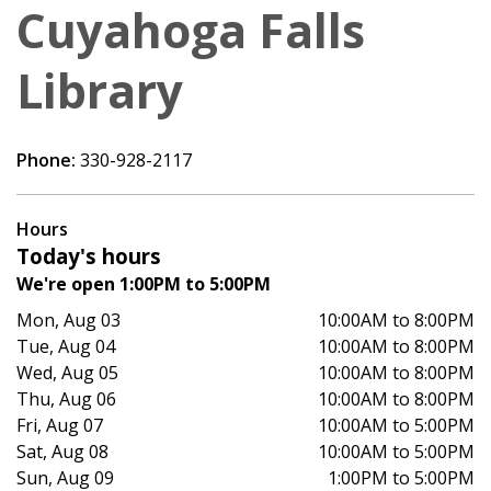
Cuyahoga Falls
Library
Phone:
330-928-2117
Hours
Today's hours
We're open 1:00PM to 5:00PM
Mon, Aug 03
10:00AM to 8:00PM
Tue, Aug 04
10:00AM to 8:00PM
Wed, Aug 05
10:00AM to 8:00PM
Thu, Aug 06
10:00AM to 8:00PM
Fri, Aug 07
10:00AM to 5:00PM
Sat, Aug 08
10:00AM to 5:00PM
Sun, Aug 09
1:00PM to 5:00PM