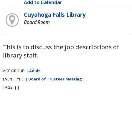
Add to Calendar
Cuyahoga Falls Library
Board Room
This is to discuss the job descriptions of
library staff.
AGE GROUP:
Adult
|
|
EVENT TYPE:
Board of Trustees Meeting
|
|
TAGS:
|
|