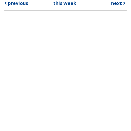
previous
this week
next