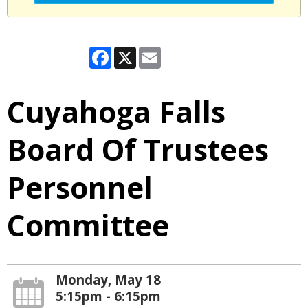
Facebook
X
Email
Cuyahoga Falls
Board Of Trustees
Personnel
Committee
Monday, May 18
5:15pm - 6:15pm