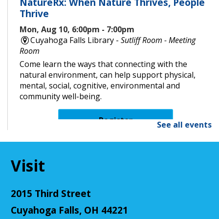
NatureRx: When Nature Thrives, People
Thrive
Mon, Aug 10, 6:00pm - 7:00pm
Cuyahoga Falls Library -
Sutliff Room - Meeting
Room
Come learn the ways that connecting with the
natural environment, can help support physical,
mental, social, cognitive, environmental and
community well-being.
Register
See all events
Senior Cafe: Jeopardy
Visit
Tue, Aug 11, 2:00pm - 3:00pm
Cuyahoga Falls Library -
Sutliff Room - Meeting
Room
2015 Third Street
Come test your knowledge with a game of Jeopardy!
Cuyahoga Falls, OH 44221