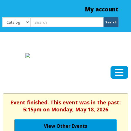
My account
Search
Search
Event finished. This event was in the past:
5:15pm on Monday, May 18, 2026
View Other Events