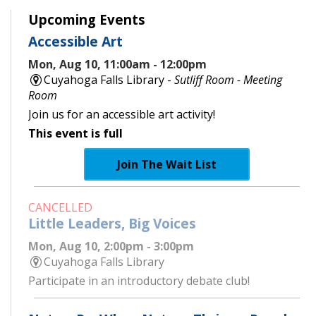
Upcoming Events
Accessible Art
Mon, Aug 10, 11:00am - 12:00pm
Cuyahoga Falls Library -
Sutliff Room - Meeting
Room
Join us for an accessible art activity!
This event is full
Join The Wait List
CANCELLED
Little Leaders, Big Voices
Mon, Aug 10, 2:00pm - 3:00pm
Cuyahoga Falls Library
Participate in an introductory debate club!