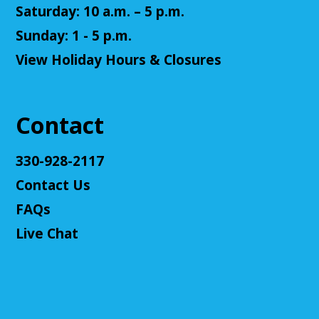
us! This campaign will feature the Fabula Ultima
Saturday: 10 a.m. – 5 p.m.
system. We will provide a pre-made level 5 character,
Sunday: 1 - 5 p.m.
or you can bring your own!
View Holiday Hours & Closures
Register
Adult D&D - Ravenloft
- DM: Josh Harris
Contact
Tue, Aug 11, 5:30pm - 7:30pm
Cuyahoga Falls Library -
Sutliff Room B
330-928-2117
Come play Dungeons & Dragons with us! This
Contact Us
campaign will feature 2024 DnD (5.5e). We will
provide a level 3 character, or you can bring your
FAQs
own!
Live Chat
This event is full
Join The Wait List
Cuyahoga Falls Board of Trustees Policy