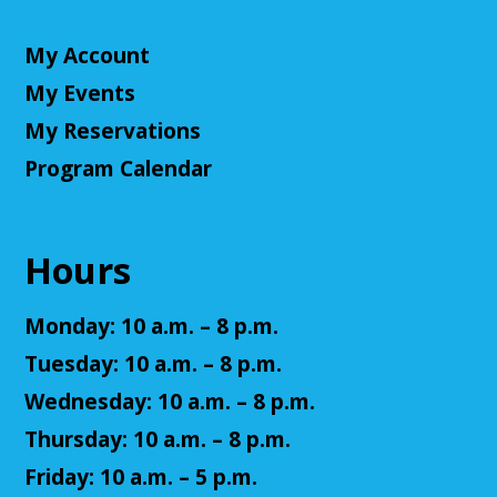
Register
My Account
Teen Volunteers
My Events
Tue, Aug 11, 3:00pm - 4:00pm
My Reservations
Cuyahoga Falls Library -
Chambers Room - Meeting
Room
Program Calendar
Volunteer at the library and earn some volunteer
hours!
Hours
Register
Monday: 10 a.m. – 8 p.m.
Adult D&D - Tales of Doma: A Final
Tuesday: 10 a.m. – 8 p.m.
Fantasy Story (Prologue)
- DM: Solanacae
Josten
Wednesday: 10 a.m. – 8 p.m.
Tue, Aug 11, 5:30pm - 7:30pm
Thursday: 10 a.m. – 8 p.m.
Cuyahoga Falls Library -
Sutliff Room A
Friday: 10 a.m. – 5 p.m.
Come play a Dungeons & Dragons-like game with