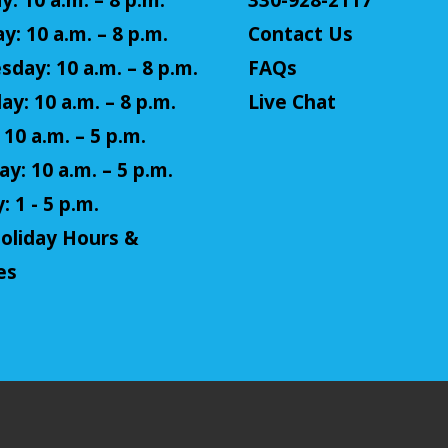
: 10 a.m. – 8 p.m.
330-928-2117
y: 10 a.m. – 8 p.m.
Contact Us
day: 10 a.m. – 8 p.m.
FAQs
ay: 10 a.m. – 8 p.m.
Live Chat
 10 a.m. – 5 p.m.
y: 10 a.m. – 5 p.m.
 1 - 5 p.m.
oliday Hours &
es