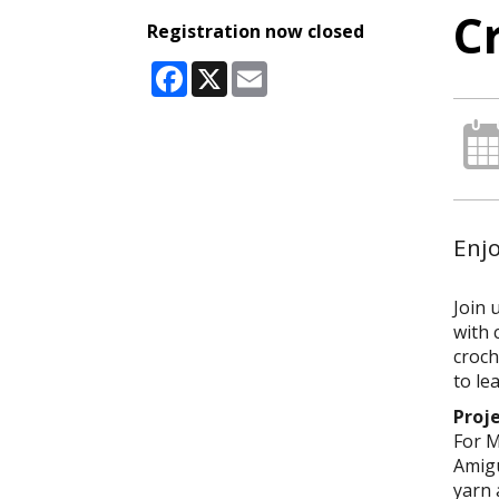
C
Registration now closed
Facebook
X
Email
Enj
Join 
with 
croch
to le
Proj
For M
Amigu
yarn 