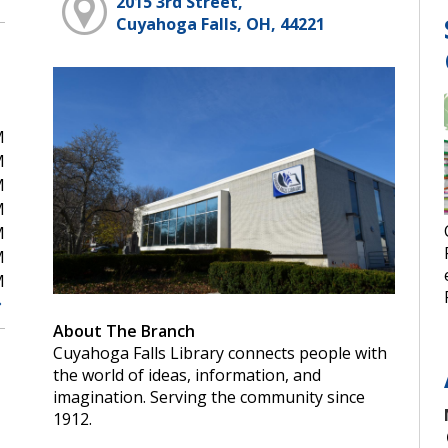
2015 3rd Street,
Cuyahoga Falls, OH, 44221
M
M
M
M
M
M
M
About The Branch
Cuyahoga Falls Library connects people with
the world of ideas, information, and
imagination. Serving the community since
1912.