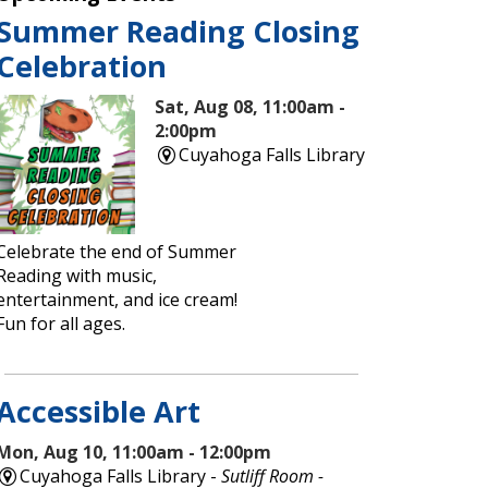
Summer Reading Closing
Celebration
Sat, Aug 08, 11:00am -
2:00pm
Cuyahoga Falls Library
Celebrate the end of Summer
Reading with music,
entertainment, and ice cream!
Fun for all ages.
Accessible Art
Mon, Aug 10, 11:00am - 12:00pm
Cuyahoga Falls Library -
Sutliff Room -