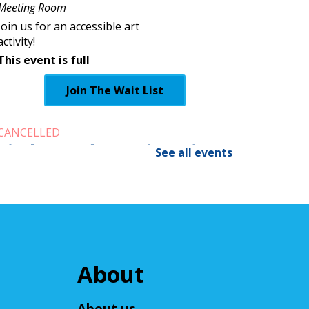
Meeting Room
Join us for an accessible art
activity!
This event is full
Join The Wait List
CANCELLED
Little Leaders, Big Voices
See all events
Mon, Aug 10, 2:00pm - 3:00pm
Cuyahoga Falls Library
Participate in an introductory
debate club!
NatureRx: When Nature
About
Thrives, People Thrive