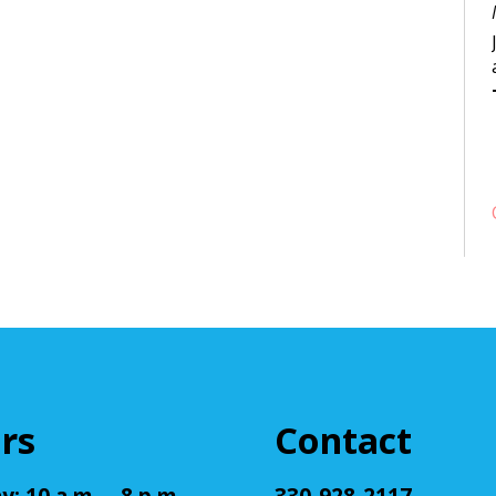
rs
Contact