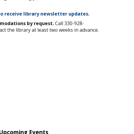
to receive library newsletter updates.
mmodations by request.
Call 330-928-
act the library at least two weeks in advance.
Upcoming Events