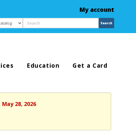
My account
Search
Search
ices
Education
Get a Card
, May 28, 2026