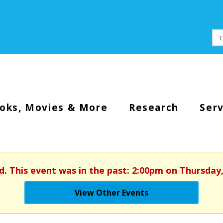
oks, Movies & More
Research
Serv
d. This event was in the past: 2:00pm on Thursday
View Other Events