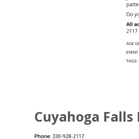
patte
Do yo
All 
2117 
AGE G
EVENT
TAGS:
Cuyahoga Falls 
Phone:
330-928-2117