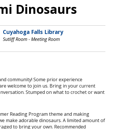
mi Dinosaurs
Cuyahoga Falls Library
Sutliff Room - Meeting Room
 and community! Some prior experience
are welcome to join us. Bring in your current
conversation. Stumped on what to crochet or want
Summer Reading Program theme and making
we make adorable dinosaurs. A limited amount of
ouraged to bring your own. Recommended