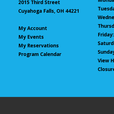
Monday
2015 Third Street
Tuesda
Cuyahoga Falls, OH 44221
Wednes
Thursd
My Account
Friday:
My Events
Saturda
My Reservations
Sunday:
Program Calendar
View H
Closur