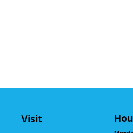
Hou
Visit