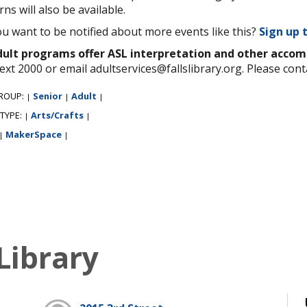
rns will also be available.
u want to be notified about more events like this?
Sign up 
adult programs offer ASL interpretation and other acco
ext 2000 or email adultservices@fallslibrary.org. Please cont
ROUP:
Senior
Adult
|
|
|
 TYPE:
Arts/Crafts
|
|
MakerSpace
|
|
Library