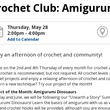
rochet Club: Amiguru
Thursday, May 28
2:00pm - 4:00pm
Add to Calendar
oy an afternoon of crochet and community!
us on the 2nd and 4th Thursday of every month for crochet
crochet is recommended, but not required. All crochet levels 
et projects and enjoy a relaxing afternoon of crochet and 
arn a new technique? Try our project of the month!
ect of the Month: Amigurumi Dinosaurs
ay and June, we will be following our “Unearth a Story” 
rumi Dinosaurs! Learn the basics of amigurumi with us as 
and crochet hooks will be provided, although you are enc