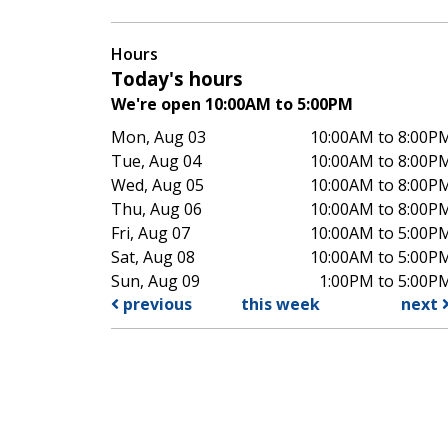
Hours
Today's hours
We're open 10:00AM to 5:00PM
Mon, Aug 03
10:00AM to 8:00P
Tue, Aug 04
10:00AM to 8:00P
Wed, Aug 05
10:00AM to 8:00P
Thu, Aug 06
10:00AM to 8:00P
Fri, Aug 07
10:00AM to 5:00P
Sat, Aug 08
10:00AM to 5:00P
Sun, Aug 09
1:00PM to 5:00P
previous
this week
next