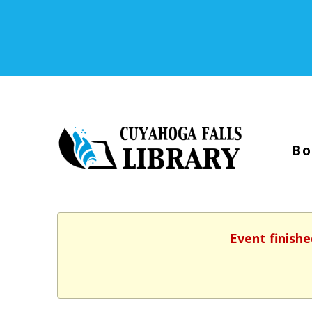
Bo
Event finishe