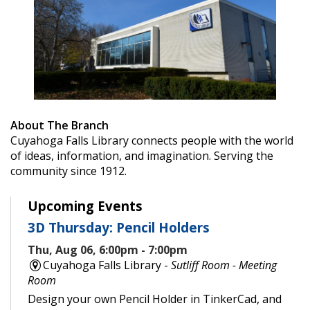
About The Branch
Cuyahoga Falls Library connects people with the world
of ideas, information, and imagination. Serving the
community since 1912.
Upcoming Events
3D Thursday: Pencil Holders
Thu, Aug 06, 6:00pm - 7:00pm
Cuyahoga Falls Library -
Sutliff Room - Meeting
Room
Design your own Pencil Holder in TinkerCad, and