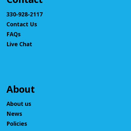
Register
330-928-2117
Contact Us
Teen Volunteers
FAQs
Tue, Aug 11, 3:00pm - 4:00pm
Cuyahoga Falls Library -
Chambers Room - Meeting
Live Chat
Room
Volunteer at the library and earn some volunteer
hours!
Register
About
Adult D&D - Tales of Doma: A Final
Fantasy Story (Prologue)
- DM: Solanacae
About us
Josten
News
Tue, Aug 11, 5:30pm - 7:30pm
Policies
Cuyahoga Falls Library -
Sutliff Room A