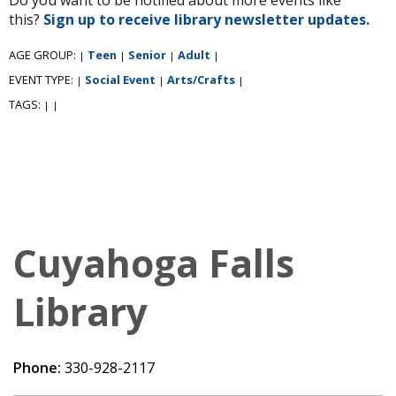
this?
Sign up to receive library newsletter updates.
AGE GROUP:
Teen
Senior
Adult
|
|
|
|
EVENT TYPE:
Social Event
Arts/Crafts
|
|
|
TAGS:
|
|
Cuyahoga Falls
Library
Phone:
330-928-2117