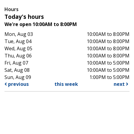
Hours
Today's hours
We're open 10:00AM to 8:00PM
Mon, Aug 03
10:00AM to 8:00PM
Tue, Aug 04
10:00AM to 8:00PM
Wed, Aug 05
10:00AM to 8:00PM
Thu, Aug 06
10:00AM to 8:00PM
Fri, Aug 07
10:00AM to 5:00PM
Sat, Aug 08
10:00AM to 5:00PM
Sun, Aug 09
1:00PM to 5:00PM
previous
this week
next