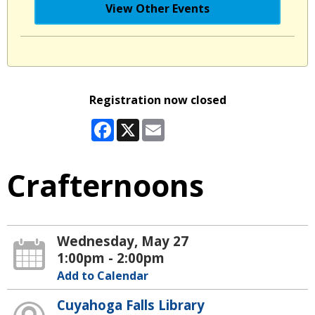
View Other Events
Registration now closed
Facebook
X
Email
Crafternoons
Wednesday, May 27
1:00pm - 2:00pm
Add to Calendar
Cuyahoga Falls Library