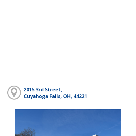
2015 3rd Street,
Cuyahoga Falls, OH, 44221