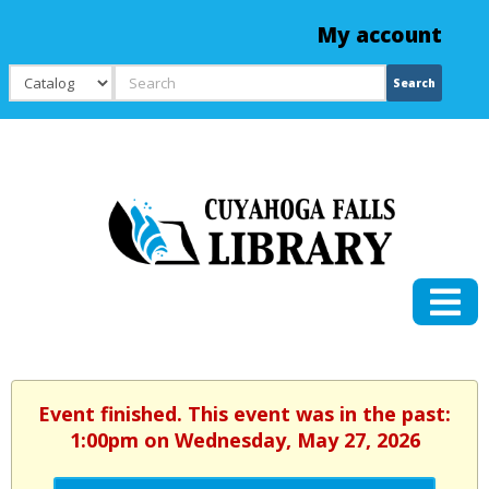
My account
Search
Search
Event finished. This event was in the past:
1:00pm on Wednesday, May 27, 2026