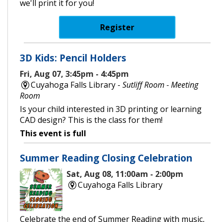
we'll print it for you!
Register
3D Kids: Pencil Holders
Fri, Aug 07, 3:45pm - 4:45pm
Cuyahoga Falls Library -
Sutliff Room - Meeting
Room
Is your child interested in 3D printing or learning
CAD design? This is the class for them!
This event is full
Summer Reading Closing Celebration
Sat, Aug 08, 11:00am - 2:00pm
Cuyahoga Falls Library
Celebrate the end of Summer Reading with music,