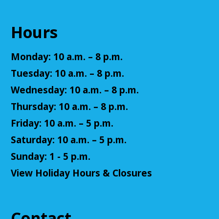
NatureRx: When Nature Thrives, People
Thrive
Hours
Mon, Aug 10, 6:00pm - 7:00pm
Cuyahoga Falls Library -
Sutliff Room - Meeting
Monday: 10 a.m. – 8 p.m.
Room
Come learn the ways that connecting with the
Tuesday: 10 a.m. – 8 p.m.
natural environment, can help support physical,
Wednesday: 10 a.m. – 8 p.m.
mental, social, cognitive, environmental and
community well-being.
Thursday: 10 a.m. – 8 p.m.
Friday: 10 a.m. – 5 p.m.
Register
Saturday: 10 a.m. – 5 p.m.
Senior Cafe: Jeopardy
Sunday: 1 - 5 p.m.
View Holiday Hours & Closures
Tue, Aug 11, 2:00pm - 3:00pm
Cuyahoga Falls Library -
Sutliff Room - Meeting
Room
Come test your knowledge with a game of Jeopardy!
Contact