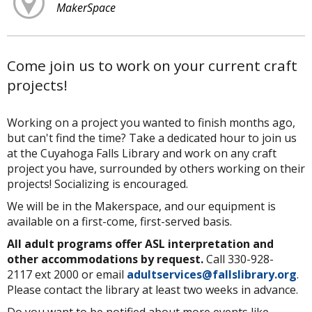
MakerSpace
Come join us to work on your current craft
projects!
Working on a project you wanted to finish months ago,
but can't find the time? Take a dedicated hour to join us
at the Cuyahoga Falls Library and work on any craft
project you have, surrounded by others working on their
projects! Socializing is encouraged.
We will be in the Makerspace, and our equipment is
available on a first-come, first-served basis.
All adult programs offer ASL interpretation and
other accommodations by request.
Call 330-928-
2117 ext 2000 or email
adultservices@fallslibrary.org
.
Please contact the library at least two weeks in advance.
Do you want to be notified about more events like