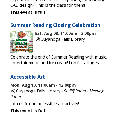
CAD design? This is the class for them!
This event is full
Summer Reading Closing Celebration
Sat, Aug 08, 11:00am - 2:00pm
Cuyahoga Falls Library
Celebrate the end of Summer Reading with music,
entertainment, and ice cream! Fun for all ages.
Accessible Art
Mon, Aug 10, 11:00am - 12:00pm
Cuyahoga Falls Library -
Sutliff Room - Meeting
Room
Join us for an accessible art activity!
This event is full