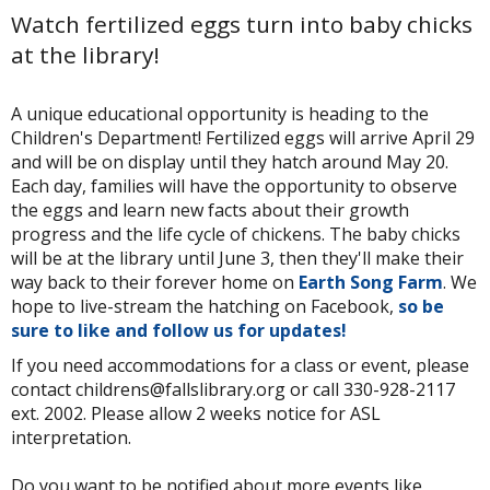
Watch fertilized eggs turn into baby chicks
at the library!
A unique educational opportunity is heading to the
Children's Department! Fertilized eggs will arrive April 29
and will be on display until they hatch around May 20.
Each day, families will have the opportunity to observe
the eggs and learn new facts about their growth
progress and the life cycle of chickens. The baby chicks
will be at the library until June 3, then they'll make their
way back to their forever home on
Earth Song Farm
. We
hope to live-stream the hatching on Facebook,
so be
sure to like and follow us for updates!
If you need accommodations for a class or event, please
contact childrens@fallslibrary.org or call 330-928-2117
ext. 2002. Please allow 2 weeks notice for ASL
interpretation.
Do you want to be notified about more events like