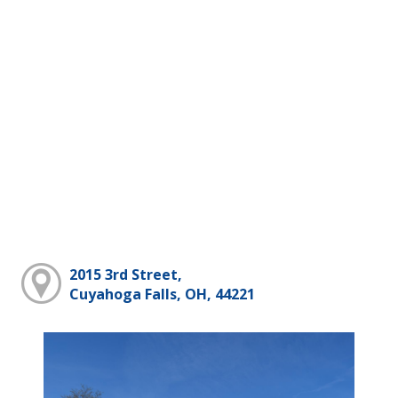
2015 3rd Street,
Cuyahoga Falls, OH, 44221