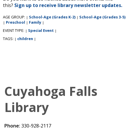
this?
Sign up to receive library newsletter updates.
AGE GROUP:
School-Age (Grades K-2)
School-Age (Grades 3-5)
|
|
Preschool
Family
|
|
|
EVENT TYPE:
Special Event
|
|
TAGS:
children
|
|
Cuyahoga Falls
Library
Phone:
330-928-2117