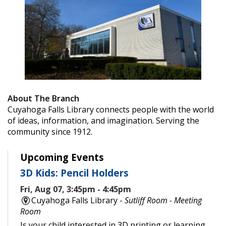
About The Branch
Cuyahoga Falls Library connects people with the world
of ideas, information, and imagination. Serving the
community since 1912.
Upcoming Events
3D Kids: Pencil Holders
Fri, Aug 07, 3:45pm - 4:45pm
Cuyahoga Falls Library -
Sutliff Room - Meeting
Room
Is your child interested in 3D printing or learning