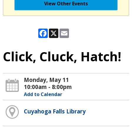
View Other Events
Facebook
X
Email
Click, Cluck, Hatch!
Monday, May 11
10:00am - 8:00pm
Add to Calendar
Cuyahoga Falls Library