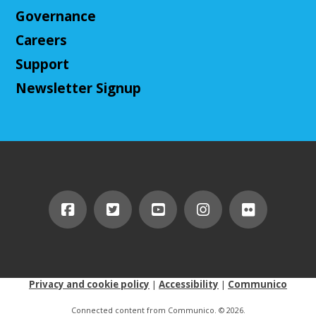
Cuyahoga Falls Library -
Sutliff Room B
Governance
Come play Dungeons & Dragons with us! This
Careers
campaign will feature 2024 DnD (5.5e). We will
provide a level 3 character, or you can bring your
Support
own!
Newsletter Signup
This event is full
Join The Wait List
Cuyahoga Falls Board of Trustees Policy
Commitee Meeting
Wed, Aug 12, 10:00am - 11:00am
Cuyahoga Falls Library -
Board Room
This is to discuss the current and new policies of the
Library.
Privacy and cookie policy
|
Accessibility
|
Communico
Ask an Expert: Job Searching with
OhioMeansJobs
Connected content from Communico. © 2026.