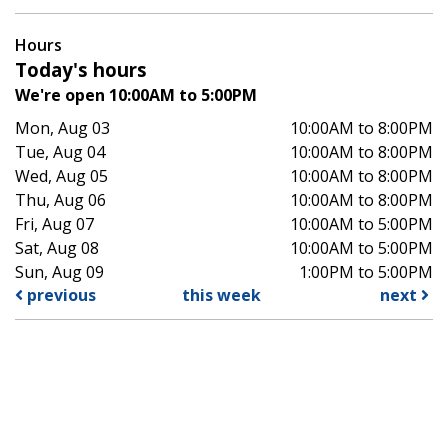
Hours
Today's hours
We're open 10:00AM to 5:00PM
Mon, Aug 03
10:00AM to 8:00PM
Tue, Aug 04
10:00AM to 8:00PM
Wed, Aug 05
10:00AM to 8:00PM
Thu, Aug 06
10:00AM to 8:00PM
Fri, Aug 07
10:00AM to 5:00PM
Sat, Aug 08
10:00AM to 5:00PM
Sun, Aug 09
1:00PM to 5:00PM
previous
this week
next