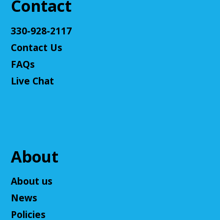
Contact
Register
330-928-2117
Contact Us
Adult D&D - Tales of Doma: A Final
Fantasy Story (Prologue)
- DM: Solanacae
FAQs
Josten
Live Chat
Tue, Aug 11, 5:30pm - 7:30pm
Cuyahoga Falls Library -
Sutliff Room A
Come play a Dungeons & Dragons-like game with
us! This campaign will feature the Fabula Ultima
system. We will provide a pre-made level 5 character,
or you can bring your own!
About
Register
About us
News
Adult D&D - Ravenloft
- DM: Josh Harris
Policies
Tue, Aug 11, 5:30pm - 7:30pm