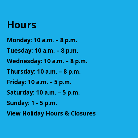
Register
Hours
Senior Cafe: Jeopardy
Monday: 10 a.m. – 8 p.m.
Tue, Aug 11, 2:00pm - 3:00pm
Cuyahoga Falls Library -
Sutliff Room - Meeting
Tuesday: 10 a.m. – 8 p.m.
Room
Wednesday: 10 a.m. – 8 p.m.
Come test your knowledge with a game of Jeopardy!
Thursday: 10 a.m. – 8 p.m.
Register
Friday: 10 a.m. – 5 p.m.
Saturday: 10 a.m. – 5 p.m.
Teen Volunteers
Sunday: 1 - 5 p.m.
Tue, Aug 11, 3:00pm - 4:00pm
View Holiday Hours & Closures
Cuyahoga Falls Library -
Chambers Room - Meeting
Room
Volunteer at the library and earn some volunteer
hours!