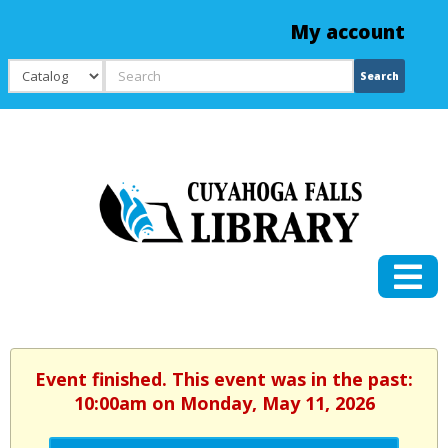
My account
Search
Search
Event finished. This event was in the past:
10:00am on Monday, May 11, 2026